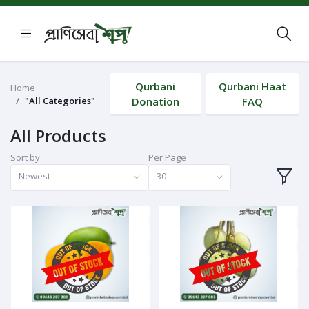
Qurbani
Qurbani Haat
Home
"All Categories"
Donation
FAQ
All Products
Sort by
Per Page
Newest
30