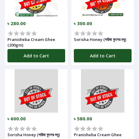
Notifications
৳ 280.00
৳ 300.00
Cart
Pranisheba Cream Ghee
Sorisha Honey (সরিষা ফুলের মধু)
(
0
)
(200gm)
Add to Cart
Add to Cart
Call
৳ 600.00
৳ 580.00
Log
In
Sorisha Honey (সরিষা ফুলের মধু)
Pranisheba Cream Ghee