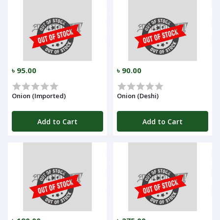
৳ 95.00
৳ 90.00
Onion (Imported)
Onion (Deshi)
Add to Cart
Add to Cart