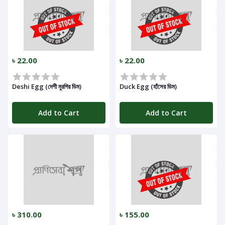
৳ 22.00
৳ 22.00
Deshi Egg (দেশী মুরগির ডিম)
Duck Egg (হাঁসের ডিম)
Add to Cart
Add to Cart
৳ 310.00
৳ 155.00