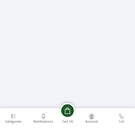
Categories
Notifications
Account
Call
Cart (
0
)