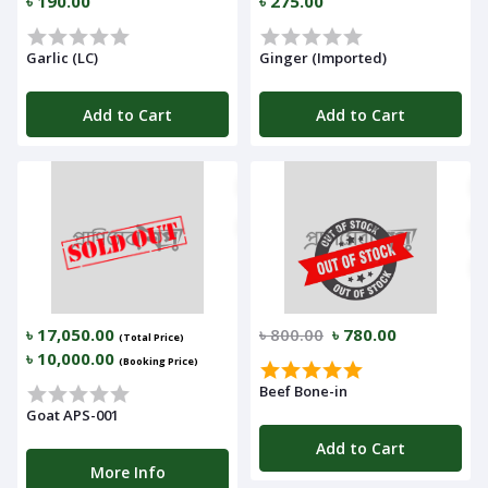
৳ 190.00
৳ 275.00
Garlic (LC)
Ginger (Imported)
Add to Cart
Add to Cart
৳ 17,050.00
৳ 800.00
৳ 780.00
(Total Price)
৳ 10,000.00
(Booking Price)
Beef Bone-in
Goat APS-001
Add to Cart
More Info