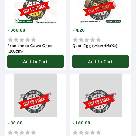
৳ 360.00
৳ 4.20
Pranisheba Gawa Ghee
Quail Egg (কোয়েল পাখির ডিম)
(200gm)
Add to Cart
Add to Cart
৳ 38.00
৳ 160.00