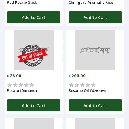
Red Potato Stick
Chinigura Aromatic Rice
Add to Cart
Add to Cart
৳ 28.00
৳ 200.00
Potato (Dimond)
Sesame Oil (তিলের তেল)
Add to Cart
Add to Cart