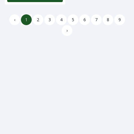
‹
1
2
3
4
5
6
7
8
9
›