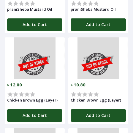
praniSheba Mustard Oil
praniSheba Mustard Oil
Add to Cart
Add to Cart
৳ 12.00
৳ 10.80
Chicken Brown Egg (Layer)
Chicken Brown Egg (Layer)
Add to Cart
Add to Cart