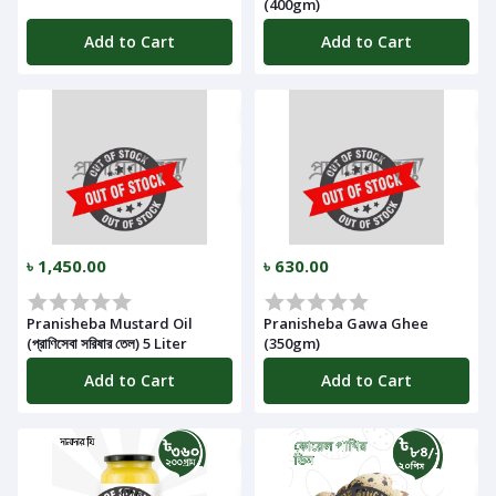
(400gm)
Add to Cart
Add to Cart
৳ 1,450.00
৳ 630.00
Pranisheba Mustard Oil
Pranisheba Gawa Ghee
(প্রাণিসেবা সরিষার তেল) 5 Liter
(350gm)
Add to Cart
Add to Cart