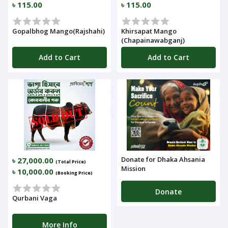
৳ 115.00
৳ 115.00
Gopalbhog Mango(Rajshahi)
Khirsapat Mango
(Chapainawabganj)
Add to Cart
Add to Cart
Donate for Dhaka Ahsania
৳ 27,000.00
(Total Price)
Mission
৳ 10,000.00
(Booking Price)
Donate
Qurbani Vaga
More Info