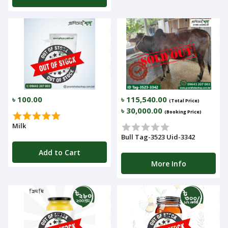
৳ 100.00
৳ 115,540.00
(Total Price)
৳ 30,000.00
(Booking Price)
Milk
Bull Tag-3523 Uid-3342
Add to Cart
More Info
Navigation
Menu
Categories