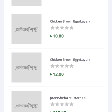
Chicken Brown Egg (Layer)
৳ 10.80
Chicken Brown Egg (Layer)
৳ 12.00
praniSheba Mustard Oil