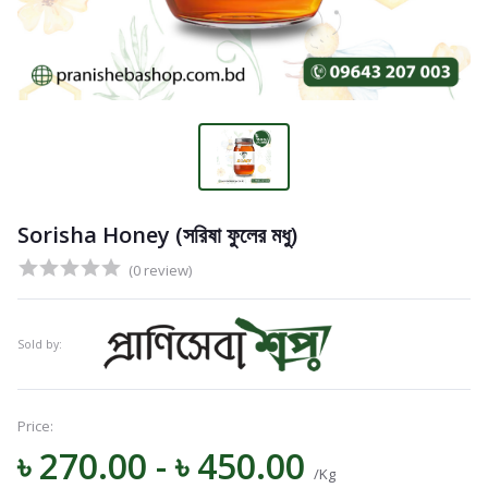
Sorisha Honey (সরিষা ফুলের মধু)
(0 review)
Sold by:
Price:
৳ 270.00 - ৳ 450.00
/Kg
Navigation