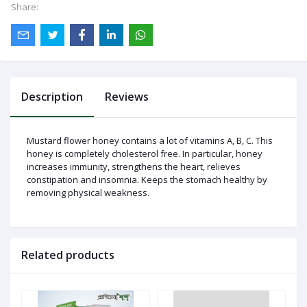
Share:
Log
In
Description
Reviews
Mustard flower honey contains a lot of vitamins A, B, C. This
honey is completely cholesterol free. In particular, honey
increases immunity, strengthens the heart, relieves
constipation and insomnia. Keeps the stomach healthy by
removing physical weakness.
Related products