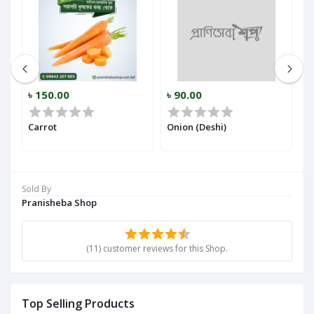
৳ 150.00
৳ 90.00
৳
r)
Carrot
Onion (Deshi)
Ga
Sold By
Pranisheba Shop
(11) customer reviews for this Shop.
Top Selling Products