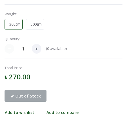
Menu
Weight:
300gm
500gm
Categories
Quantity:
Notifications
(
0
available)
Cart
Total Price:
(
0
)
৳ 270.00
Call
Out of Stock
Add to wishlist
Add to compare