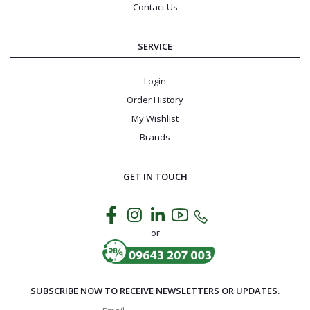
Contact Us
SERVICE
Login
Order History
My Wishlist
Brands
GET IN TOUCH
or
SUBSCRIBE NOW TO RECEIVE NEWSLETTERS OR UPDATES.