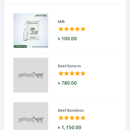
Milk
৳ 100.00
Beef Bone-in
৳ 780.00
Beef Boneless
৳ 1,150.00