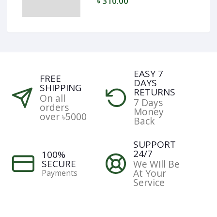
৳ 310.00
EASY 7
FREE
DAYS
SHIPPING
RETURNS
On all
7 Days
orders
Money
over ৳5000
Back
SUPPORT
24/7
100%
SECURE
We Will Be
At Your
Payments
Service