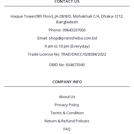
CONTACT US
Haque Tower(9th Floor), JA-28/8/D, Mohakhali C/A, Dhaka-1212,
Bangladesh
Phone: 09643207003
Email: shop@pranisheba.com.bd
9 am to 10 pm (Everyday)
Trade License No: TRAD/DNCC/028384/2022
DBID No: 634673560
COMPANY INFO
About Us
Privacy Policy
Terms & Condition
Return & Refund Policies
FAQ