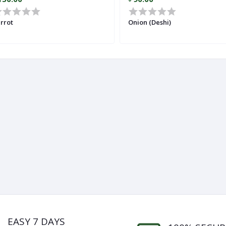
rrot
Onion (Deshi)
EASY 7 DAYS