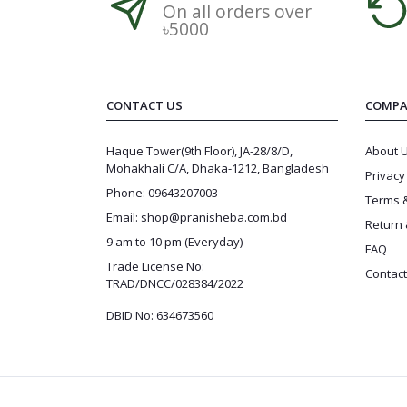
On all orders over
৳5000
CONTACT US
COMPA
Haque Tower(9th Floor), JA-28/8/D,
About 
Mohakhali C/A, Dhaka-1212, Bangladesh
Privacy
Phone: 09643207003
Terms &
Email: shop@pranisheba.com.bd
Return 
9 am to 10 pm (Everyday)
FAQ
Trade License No:
Contact
TRAD/DNCC/028384/2022
DBID No: 634673560