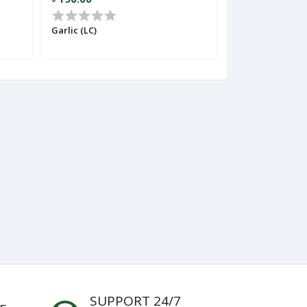
Garlic (LC)
Ginger (Importe
SUPPORT 24/7