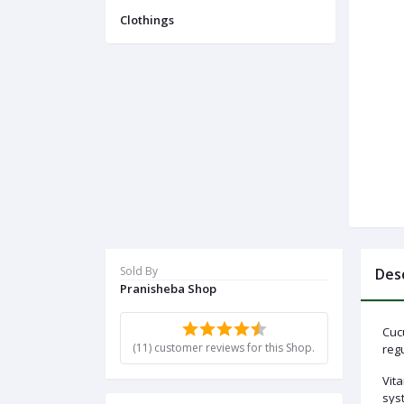
Menu
Clothings
Categories
Notifications
Cart
(
0
)
Sold By
Des
Pranisheba Shop
Call
Cuc
(11) customer reviews for this Shop.
regu
Vita
sys