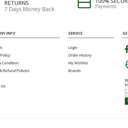
100% SECUR
RETURNS
Payments
7 Days Money Back
NY INFO
SERVICE
GE
Us
Login
 Policy
Order History
 Condition
My Wishlist
& Refund Policies
Brands
S
U
 Us