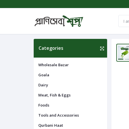
Categories
Wholesale Bazar
Goala
Dairy
Meat, Fish & Eggs
Foods
Tools and Accessories
Qurbani Haat
Navigation