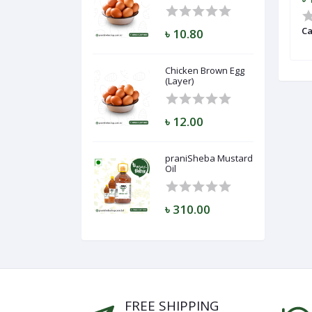
gg (Layer)
Lichi (Bombay)
Ca
৳ 10.80
Chicken Brown Egg
(Layer)
৳ 12.00
praniSheba Mustard
Oil
৳ 310.00
FREE SHIPPING