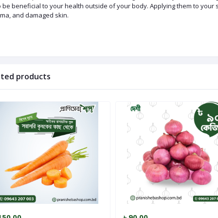
 be beneficial to your health outside of your body. Applying them to your 
ma, and damaged skin.
ated products
150.00
৳ 90.00