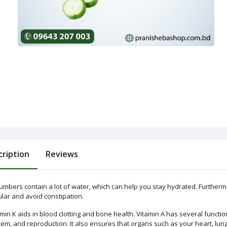
cription
Reviews
umbers contain a lot of water, which can help you stay hydrated. Furthermo
lar and avoid constipation.
min K aids in blood clotting and bone health. Vitamin A has several functio
tem, and reproduction. It also ensures that organs such as your heart, lu