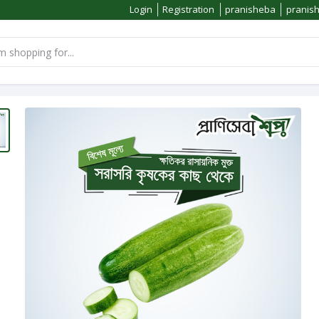
Login
Registration
pranisheba
pranis