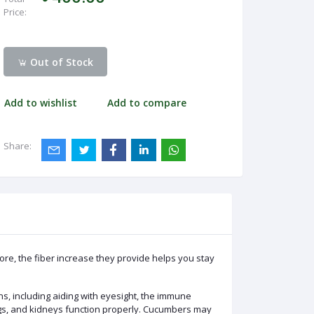
Price:
Out of Stock
Add to wishlist
Add to compare
Share:
re, the fiber increase they provide helps you stay
ns, including aiding with eyesight, the immune
ngs, and kidneys function properly. Cucumbers may