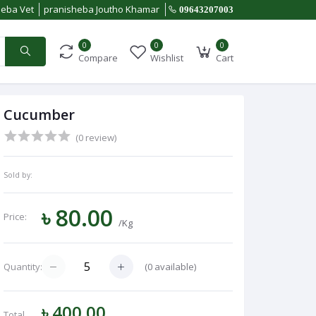
heba Vet
pranisheba Joutho Khamar
09643207003
0
0
0
Compare
Wishlist
Cart
Cucumber
(0 review)
Sold by:
৳ 80.00
Price:
/Kg
(
0
available)
Quantity:
৳ 400.00
Total