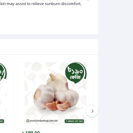
skin may assist to relieve sunburn discomfort,
৳ 190.00
৳ 275.00