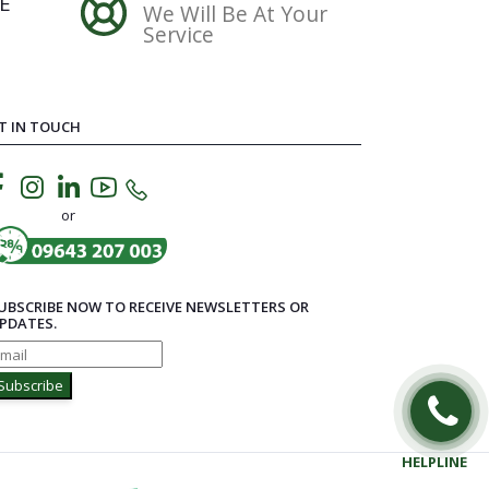
E
We Will Be At Your
Service
T IN TOUCH
or
UBSCRIBE NOW TO RECEIVE NEWSLETTERS OR
PDATES.
Subscribe
HELPLINE