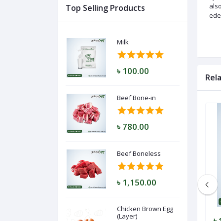
also
Top Selling Products
ede
Log
Milk
In
৳ 100.00
Rel
Beef Bone-in
৳ 780.00
Beef Boneless
৳ 1,150.00
Chicken Brown Egg
(Layer)
৳ 5.50
৳ 