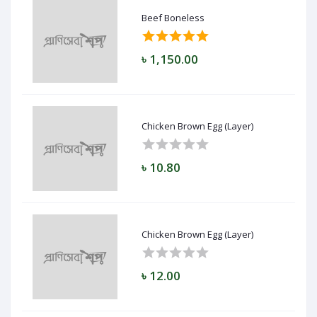
Beef Boneless
৳ 1,150.00
Chicken Brown Egg (Layer)
৳ 10.80
Chicken Brown Egg (Layer)
৳ 12.00