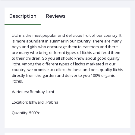
Description
Reviews
Log
In
Litchi is the most popular and delicious fruit of our country. It
is more abundant in summer in our country. There are many
boys and girls who encourage them to eat them and there
are many who bring different types of litchis and feed them
to their children. So you all should know about good quality
litchi. Among the different types of litchis marketed in our
country, we promise to collect the best and best quality litchis
directly from the garden and deliver to you 100% organic
litchis.
Varieties: Bombay litchi
Location: Ishwardi, Pabna
Quantity: 500Pc