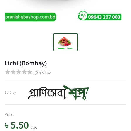
Lichi (Bombay)
(0 review)
Sold by:
Price:
৳ 5.50
/pc