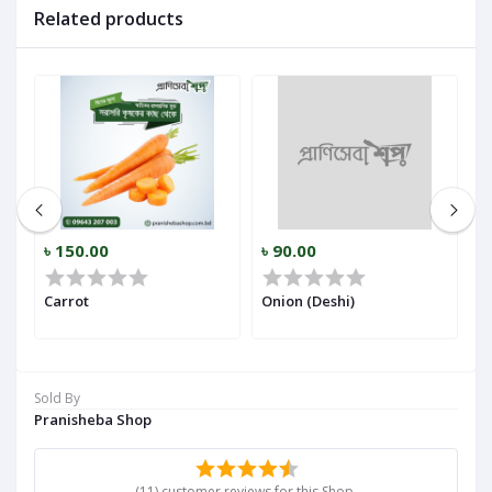
Related products
৳ 150.00
৳ 90.00
৳
r)
Carrot
Onion (Deshi)
Ga
Sold By
Pranisheba Shop
(11) customer reviews for this Shop.