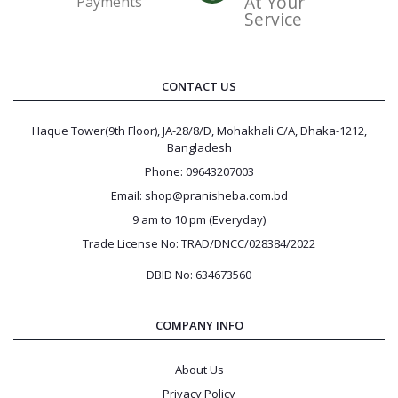
At Your
Payments
Service
CONTACT US
Haque Tower(9th Floor), JA-28/8/D, Mohakhali C/A, Dhaka-1212,
Bangladesh
Phone: 09643207003
Email: shop@pranisheba.com.bd
9 am to 10 pm (Everyday)
Trade License No: TRAD/DNCC/028384/2022
DBID No: 634673560
COMPANY INFO
About Us
Privacy Policy