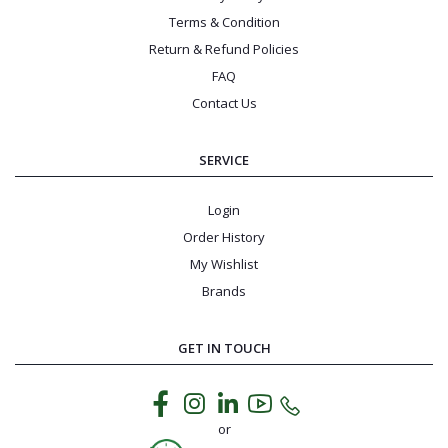
Terms & Condition
Return & Refund Policies
FAQ
Contact Us
SERVICE
Login
Order History
My Wishlist
Brands
GET IN TOUCH
or