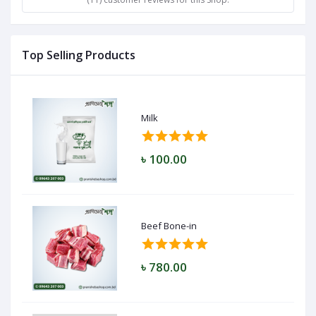
Top Selling Products
Milk
৳ 100.00
Beef Bone-in
৳ 780.00