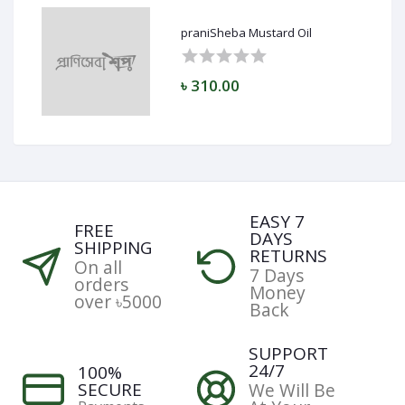
praniSheba Mustard Oil
৳ 310.00
EASY 7
FREE
DAYS
SHIPPING
RETURNS
On all
7 Days
orders
Money
over ৳5000
Back
SUPPORT
24/7
100%
SECURE
We Will Be