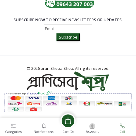
SUBSCRIBE NOW TO RECEIVE NEWSLETTERS OR UPDATES.
Subscribe
© 2026 praniSheba Shop. All rights reserved.
Account
Cart (
0
)
Categories
Notifications
Call