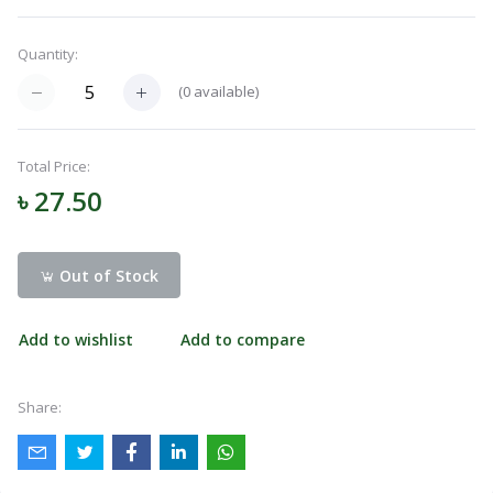
Navigation
Menu
Quantity:
(
0
available)
Categories
Total Price:
৳ 27.50
Notifications
Out of Stock
Cart
(
0
)
Add to wishlist
Add to compare
Call
Share: