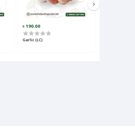
৳ 190.00
৳ 275.00
Garlic (LC)
Ginger (Importe