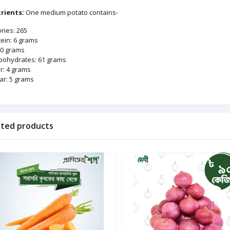
rients:
One medium potato contains-
ries: 265
ein: 6 grams
 0 grams
bohydrates: 61 grams
r: 4 grams
ar: 5 grams
ated products