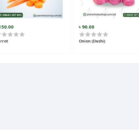
150.00
৳ 90.00
rrot
Onion (Deshi)