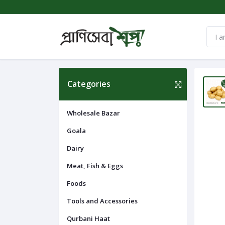
Categories
Wholesale Bazar
Goala
Dairy
Meat, Fish & Eggs
Foods
Tools and Accessories
Qurbani Haat
Navigation