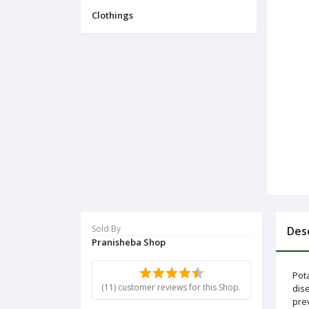
Menu
Clothings
Categories
Notifications
Cart
(
0
)
Call
Sold By
Des
Pranisheba Shop
Pota
(11) customer reviews for this Shop.
dise
prev