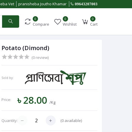
heba Vet
pranisheba Joutho Khamar
09643207003
0
0
0
Compare
Wishlist
Cart
Potato (Dimond)
(0 review)
Sold by:
৳ 28.00
Price:
/Kg
(
0
available)
Quantity: