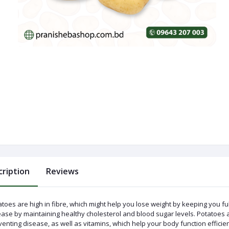
cription
Reviews
toes are high in fibre, which might help you lose weight by keeping you ful
ase by maintaining healthy cholesterol and blood sugar levels. Potatoes ar
enting disease, as well as vitamins, which help your body function efficien