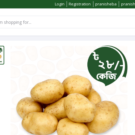
Login
Registration
pranisheba
pranis