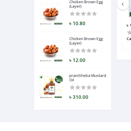
Chicken Brown Egg
(Layer)
৳ 10.80
৳ 5.50
৳ 
gg (Layer)
Lichi (Bombay)
Chicken Brown Egg
Ca
(Layer)
৳ 12.00
praniSheba Mustard
Oil
৳ 310.00