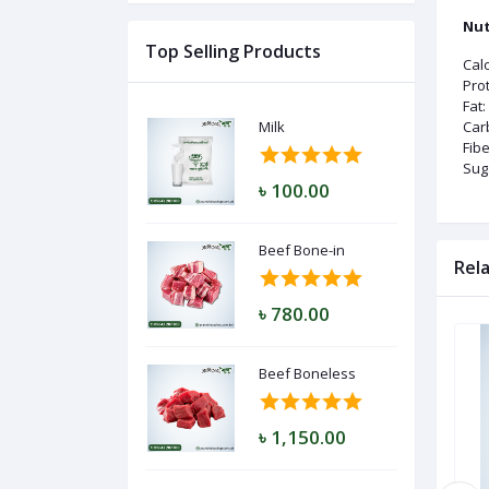
Nut
Top Selling Products
Calo
Log
Prot
In
Fat:
Milk
Car
Fibe
Sug
৳ 100.00
Beef Bone-in
Rel
৳ 780.00
Beef Boneless
৳ 1,150.00