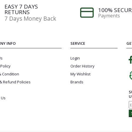
EASY 7 DAYS
100% SECUR
RETURNS
Payments
7 Days Money Back
NY INFO
SERVICE
GE
Us
Login
 Policy
Order History
 Condition
My Wishlist
& Refund Policies
Brands
S
U
 Us