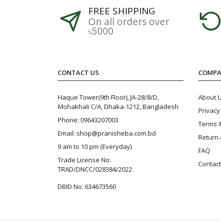
FREE SHIPPING
On all orders over
৳5000
CONTACT US
COMPA
Haque Tower(9th Floor), JA-28/8/D,
About 
Mohakhali C/A, Dhaka-1212, Bangladesh
Privacy
Phone: 09643207003
Terms &
Email: shop@pranisheba.com.bd
Return 
9 am to 10 pm (Everyday)
FAQ
Trade License No:
Contact
TRAD/DNCC/028384/2022
DBID No: 634673560