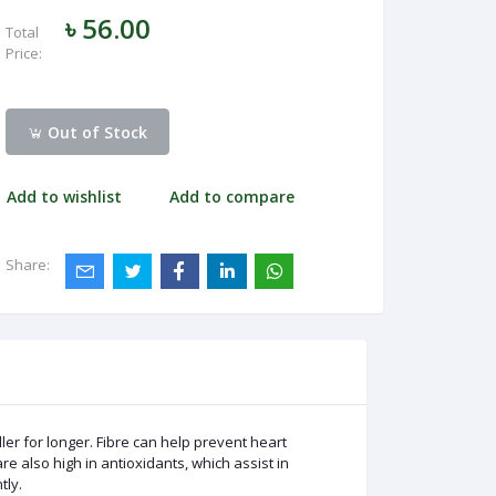
৳ 56.00
Total
Price:
Out of Stock
Add to wishlist
Add to compare
Share:
ler for longer. Fibre can help prevent heart
e also high in antioxidants, which assist in
tly.