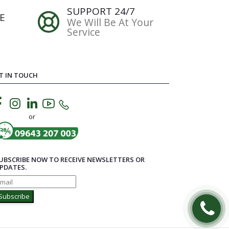
SUPPORT 24/7
E
We Will Be At Your
Service
T IN TOUCH
or
UBSCRIBE NOW TO RECEIVE NEWSLETTERS OR
PDATES.
Subscribe