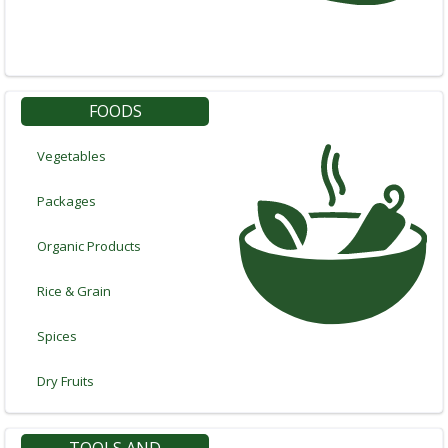
In
FOODS
Vegetables
Packages
Organic Products
Rice & Grain
Spices
Dry Fruits