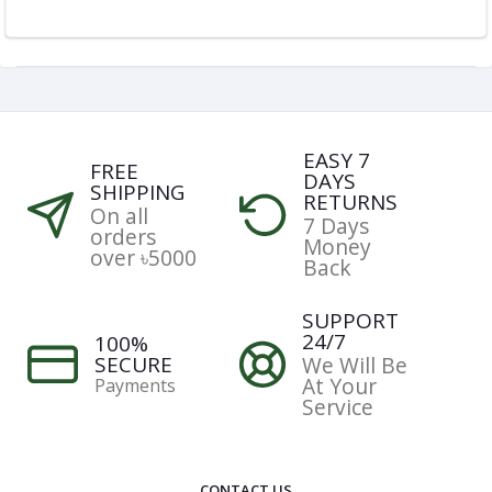
EASY 7
FREE
DAYS
SHIPPING
RETURNS
On all
7 Days
orders
Money
over ৳5000
Back
SUPPORT
24/7
100%
SECURE
We Will Be
At Your
Payments
Service
CONTACT US