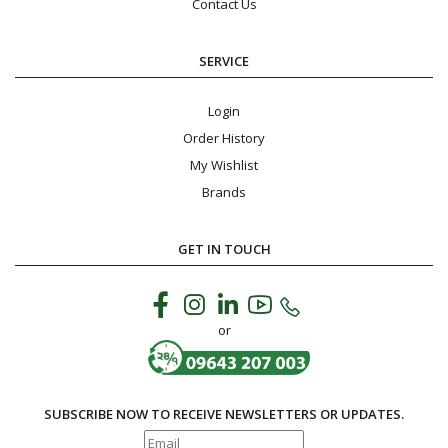
Contact Us
SERVICE
Login
Order History
My Wishlist
Brands
GET IN TOUCH
or
SUBSCRIBE NOW TO RECEIVE NEWSLETTERS OR UPDATES.