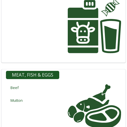
Categories
Notifications
Cart
(
0
)
Call
MEAT, FISH & EGGS
Beef
Mutton
Log