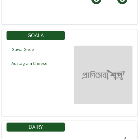
GOALA
Gawa Ghee
Austagram Cheese
Navigation
Menu
DAIRY