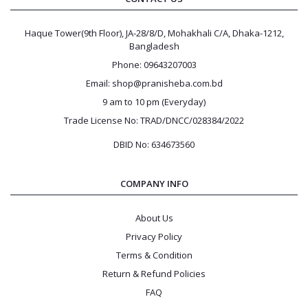
Haque Tower(9th Floor), JA-28/8/D, Mohakhali C/A, Dhaka-1212,
Bangladesh
Phone: 09643207003
Email: shop@pranisheba.com.bd
9 am to 10 pm (Everyday)
Trade License No: TRAD/DNCC/028384/2022
DBID No: 634673560
COMPANY INFO
About Us
Privacy Policy
Terms & Condition
Return & Refund Policies
FAQ