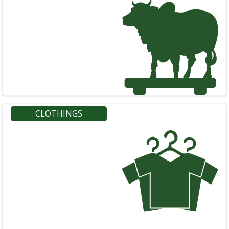
CLOTHINGS