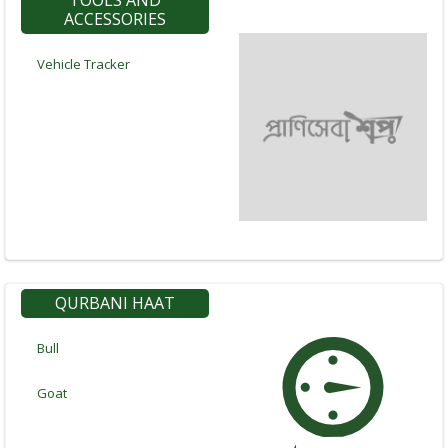
TOOLS AND
ACCESSORIES
Vehicle Tracker
QURBANI HAAT
Bull
Goat