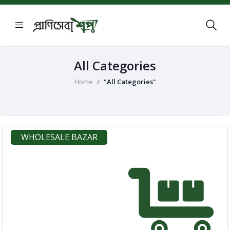
All Categories
Home
"All Categories"
WHOLESALE BAZAR