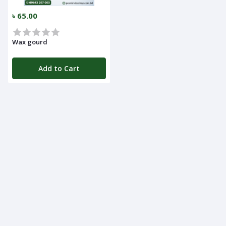
৳ 65.00
Wax gourd
Add to Cart