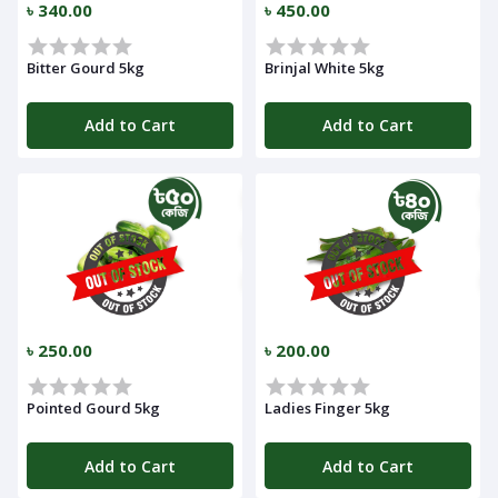
৳ 340.00
৳ 450.00
Bitter Gourd 5kg
Brinjal White 5kg
Add to Cart
Add to Cart
Navigation
Menu
Categories
৳ 250.00
৳ 200.00
Notifications
Pointed Gourd 5kg
Ladies Finger 5kg
Cart
(
0
)
Add to Cart
Add to Cart