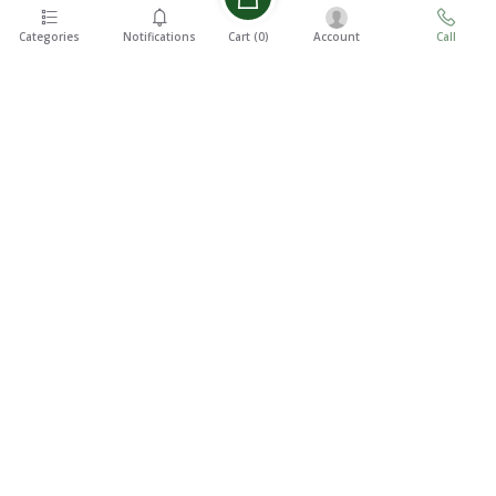
Categories
Notifications
Account
Call
Cart (
0
)
EASY 7
FREE
DAYS
SHIPPING
RETURNS
On all
7 Days
orders
Money
over ৳5000
Back
SUPPORT
24/7
100%
SECURE
We Will Be
At Your
Payments
Service
CONTACT US
Haque Tower(9th Floor), JA-28/8/D, Mohakhali C/A, Dhaka-1212,