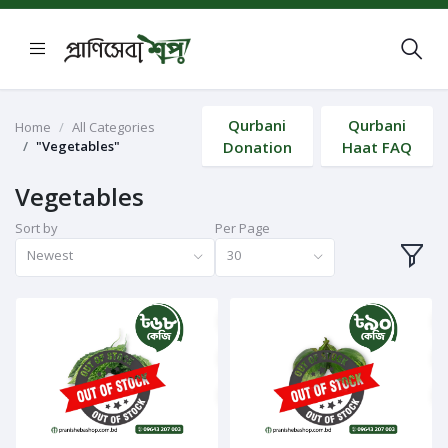
Qurbani
Qurbani
Home
All Categories
"Vegetables"
Donation
Haat FAQ
Vegetables
Sort by
Per Page
Newest
30