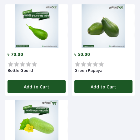
Call
৳ 70.00
৳ 50.00
Log
Bottle Gourd
Green Papaya
In
Add to Cart
Add to Cart