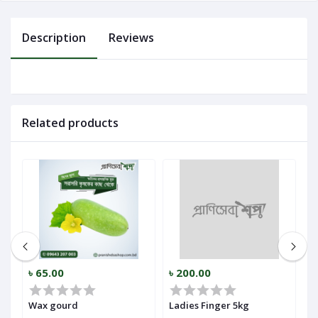
Log
Description
Reviews
In
Related products
৳ 65.00
৳ 200.00
৳
Wax gourd
Ladies Finger 5kg
P