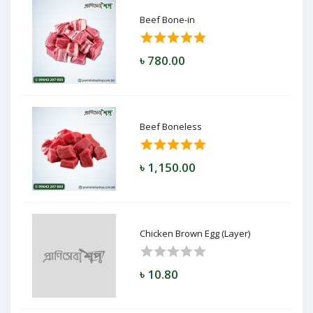
Beef Bone-in
৳ 780.00
Beef Boneless
৳ 1,150.00
Chicken Brown Egg (Layer)
৳ 10.80