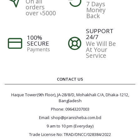
On all
7 Days
orders
Money
over ৳5000
Back
SUPPORT
24/7
100%
SECURE
We Will Be
At Your
Payments
Service
CONTACT US
Haque Tower(9th Floor), JA-28/8/D, Mohakhali C/A, Dhaka-1212,
Bangladesh
Phone: 09643207003
Email: shop@pranisheba.com.bd
9 am to 10 pm (Everyday)
Trade License No: TRAD/DNCC/028384/2022