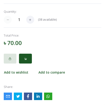
Quantity:
Categories
(
38
available)
Notifications
Total Price:
৳ 70.00
Cart
(
0
)
Call
Add to wishlist
Add to compare
Share: