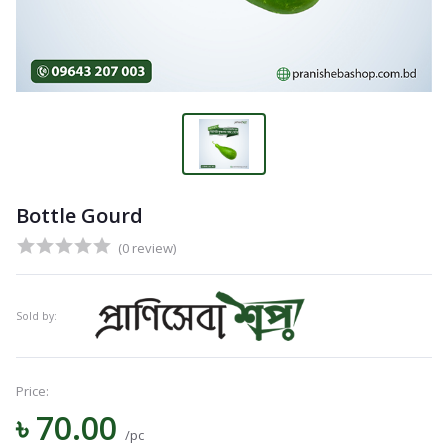
Bottle Gourd
(0 review)
Sold by:
Price:
Navigation
৳ 70.00
Menu
/pc