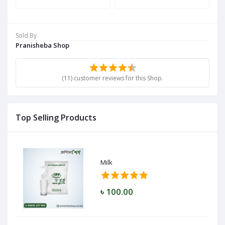
Sold By
Pranisheba Shop
(11) customer reviews for this Shop.
Top Selling Products
Milk
৳ 100.00