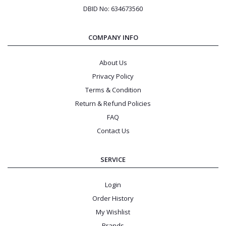
DBID No: 634673560
COMPANY INFO
About Us
Privacy Policy
Terms & Condition
Return & Refund Policies
FAQ
Contact Us
SERVICE
Login
Order History
My Wishlist
Brands