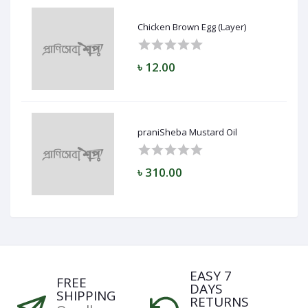
Chicken Brown Egg (Layer)
৳ 12.00
praniSheba Mustard Oil
৳ 310.00
EASY 7
FREE
DAYS
SHIPPING
RETURNS