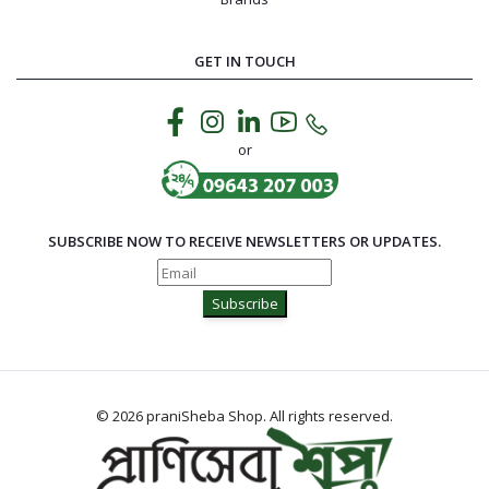
GET IN TOUCH
or
SUBSCRIBE NOW TO RECEIVE NEWSLETTERS OR UPDATES.
Subscribe
© 2026 praniSheba Shop. All rights reserved.