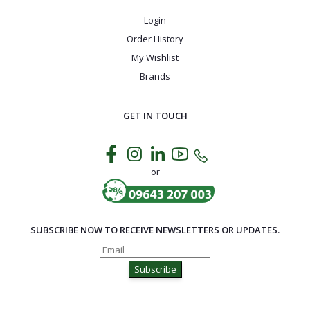
Login
Order History
My Wishlist
Brands
GET IN TOUCH
or
SUBSCRIBE NOW TO RECEIVE NEWSLETTERS OR UPDATES.
Subscribe