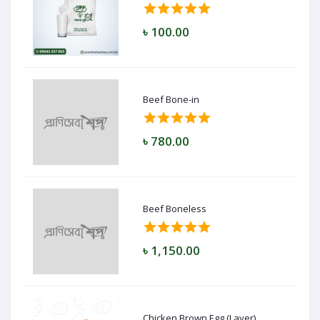
৳ 100.00
Beef Bone-in
৳ 780.00
Beef Boneless
৳ 1,150.00
Chicken Brown Egg (Layer)