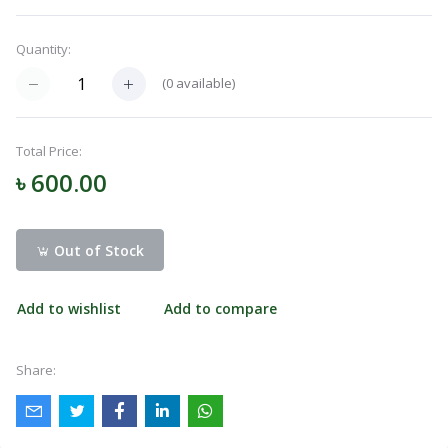
Menu
Quantity:
(
0
available)
Categories
Total Price:
Notifications
৳ 600.00
Cart
(
0
)
Out of Stock
Add to wishlist
Add to compare
Call
Share: