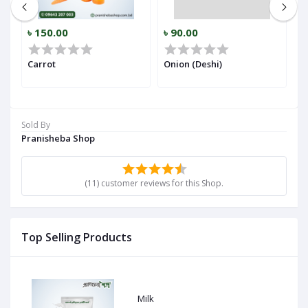
৳ 150.00
৳ 90.00
৳
r)
Carrot
Onion (Deshi)
Ga
Sold By
Pranisheba Shop
(11) customer reviews for this Shop.
Top Selling Products
Milk