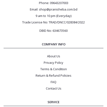
Phone: 09643207003
Email: shop@pranisheba.com.bd
9 am to 10 pm (Everyday)
Trade License No: TRAD/DNCC/028384/2022
DBID No: 634673560
COMPANY INFO
About Us
Privacy Policy
Terms & Condition
Return & Refund Policies
FAQ
Contact Us
SERVICE