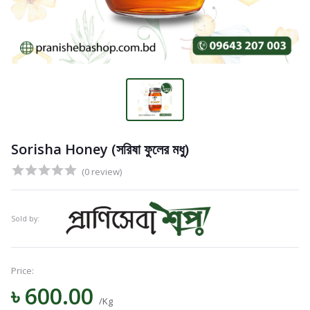
Sorisha Honey (সরিষা ফুলের মধু)
(0 review)
Sold by:
Price:
৳ 600.00
Navigation
/Kg