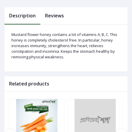
Description
Reviews
Log
In
Mustard flower honey contains a lot of vitamins A, B, C. This
honey is completely cholesterol free. In particular, honey
increases immunity, strengthens the heart, relieves
constipation and insomnia. Keeps the stomach healthy by
removing physical weakness.
Related products