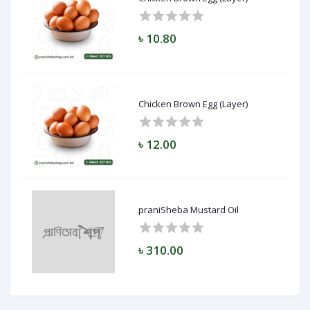
৳ 10.80
Chicken Brown Egg (Layer)
৳ 12.00
praniSheba Mustard Oil
৳ 310.00