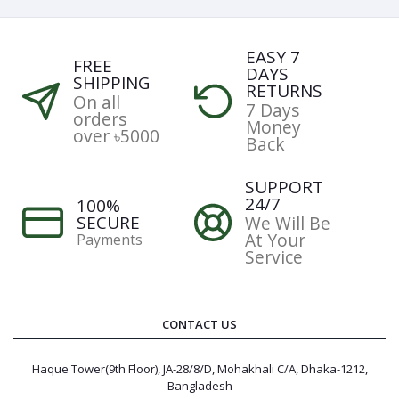
EASY 7
FREE
DAYS
SHIPPING
RETURNS
On all
7 Days
orders
Money
over ৳5000
Back
SUPPORT
24/7
100%
SECURE
We Will Be
At Your
Payments
Service
CONTACT US
Haque Tower(9th Floor), JA-28/8/D, Mohakhali C/A, Dhaka-1212,
Bangladesh