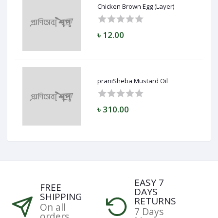
Chicken Brown Egg (Layer)
৳ 12.00
praniSheba Mustard Oil
৳ 310.00
EASY 7
FREE
DAYS
SHIPPING
RETURNS
On all
7 Days
orders