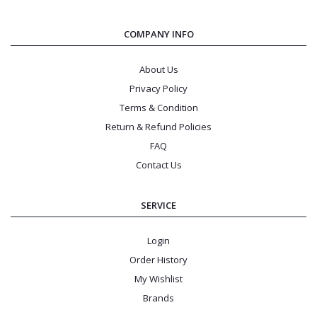
COMPANY INFO
About Us
Privacy Policy
Terms & Condition
Return & Refund Policies
FAQ
Contact Us
SERVICE
Login
Order History
My Wishlist
Brands