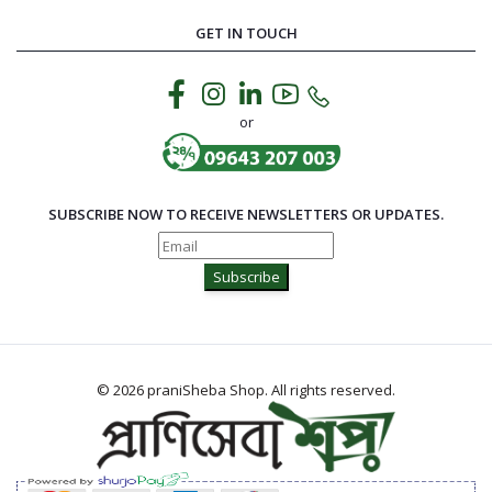
GET IN TOUCH
or
SUBSCRIBE NOW TO RECEIVE NEWSLETTERS OR UPDATES.
Subscribe
© 2026 praniSheba Shop. All rights reserved.