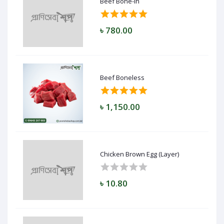
Beef Bone-in
৳ 780.00
Beef Boneless
৳ 1,150.00
Chicken Brown Egg (Layer)
৳ 10.80