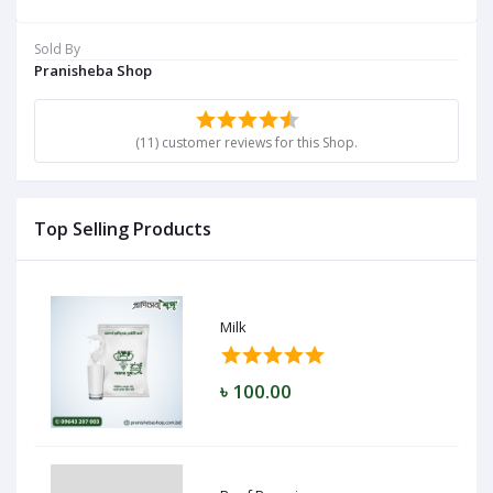
Sold By
Pranisheba Shop
(11) customer reviews for this Shop.
Top Selling Products
Milk
৳ 100.00