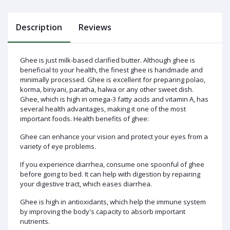
Description
Reviews
Log
Ghee is just milk-based clarified butter. Although ghee is
In
beneficial to your health, the finest ghee is handmade and
minimally processed. Ghee is excellent for preparing polao,
korma, biriyani, paratha, halwa or any other sweet dish.
Ghee, which is high in omega-3 fatty acids and vitamin A, has
several health advantages, making it one of the most
important foods. Health benefits of ghee:
Ghee can enhance your vision and protect your eyes from a
variety of eye problems.
If you experience diarrhea, consume one spoonful of ghee
before going to bed. It can help with digestion by repairing
your digestive tract, which eases diarrhea.
Ghee is high in antioxidants, which help the immune system
by improving the body's capacity to absorb important
nutrients.