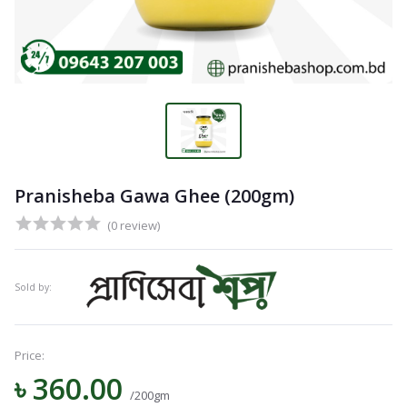
Pranisheba Gawa Ghee (200gm)
(0 review)
Sold by:
Price:
৳ 360.00
/200gm