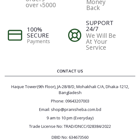
Money
over ৳5000
Back
SUPPORT
24/7
100%
SECURE
We Will Be
At Your
Payments
Service
CONTACT US
Haque Tower(9th Floor), JA-28/8/D, Mohakhali C/A, Dhaka-1212,
Bangladesh
Phone: 09643207003
Email: shop@pranisheba.com.bd
9 am to 10 pm (Everyday)
Trade License No: TRAD/DNCC/028384/2022
DBID No: 634673560