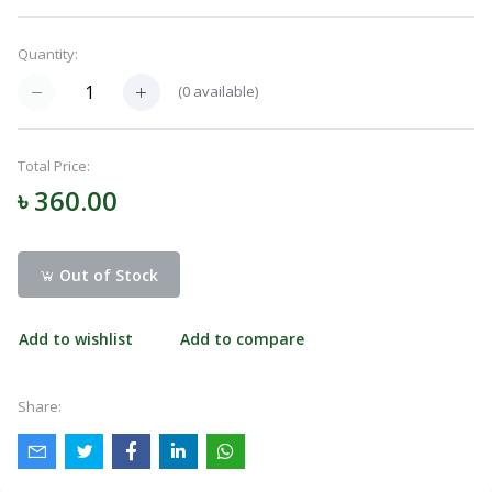
Navigation
Quantity:
Menu
(
0
available)
Categories
Total Price:
৳ 360.00
Notifications
Out of Stock
Cart
(
0
)
Add to wishlist
Add to compare
Call
Share: