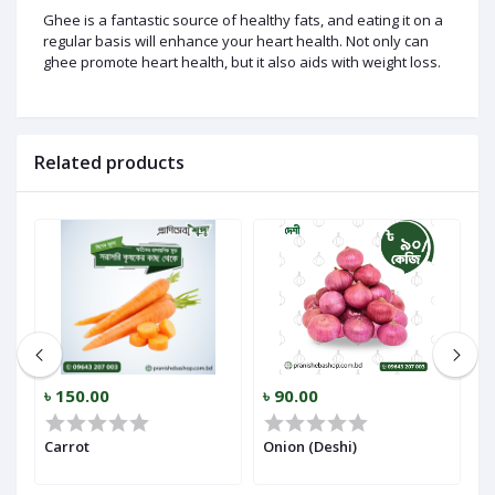
Ghee is a fantastic source of healthy fats, and eating it on a
regular basis will enhance your heart health. Not only can
ghee promote heart health, but it also aids with weight loss.
Related products
৳ 150.00
৳ 90.00
৳
r)
Carrot
Onion (Deshi)
Ga