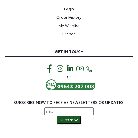
Login
Order History
My Wishlist
Brands
GET IN TOUCH
or
SUBSCRIBE NOW TO RECEIVE NEWSLETTERS OR UPDATES.
Subscribe