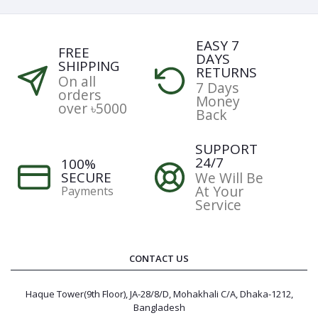
EASY 7
FREE
DAYS
SHIPPING
RETURNS
On all
7 Days
orders
Money
over ৳5000
Back
SUPPORT
24/7
100%
SECURE
We Will Be
At Your
Payments
Service
CONTACT US
Haque Tower(9th Floor), JA-28/8/D, Mohakhali C/A, Dhaka-1212,
Bangladesh