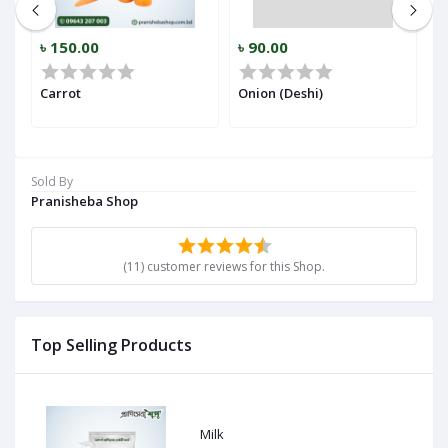
৳ 150.00
৳ 90.00
৳
r)
Carrot
Onion (Deshi)
Ga
Sold By
Pranisheba Shop
(11) customer reviews for this Shop.
Top Selling Products
Milk