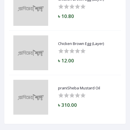
৳ 10.80
Chicken Brown Egg (Layer)
৳ 12.00
praniSheba Mustard Oil
৳ 310.00