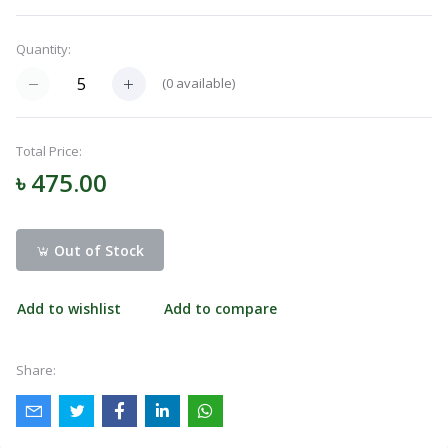
Menu
Quantity:
(
0
available)
Categories
Total Price:
Notifications
৳ 475.00
Cart
(
0
)
Out of Stock
Add to wishlist
Add to compare
Call
Share: