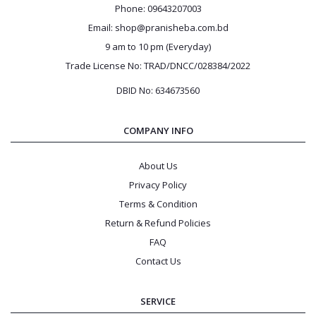
Phone: 09643207003
Email: shop@pranisheba.com.bd
9 am to 10 pm (Everyday)
Trade License No: TRAD/DNCC/028384/2022
DBID No: 634673560
COMPANY INFO
About Us
Privacy Policy
Terms & Condition
Return & Refund Policies
FAQ
Contact Us
SERVICE