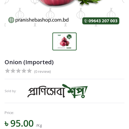
Onion (Imported)
(0 review)
Sold by:
Price:
৳ 95.00
Navigation
/Kg