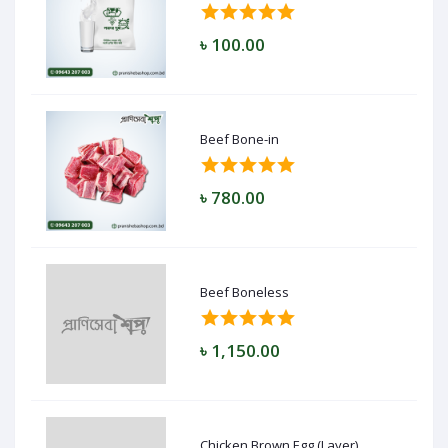
৳ 100.00
Beef Bone-in
৳ 780.00
Beef Boneless
৳ 1,150.00
Chicken Brown Egg (Layer)