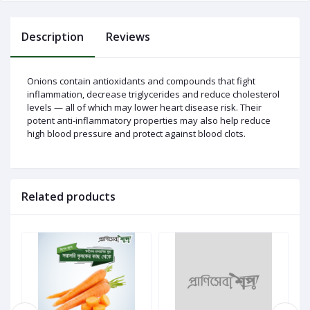
Description
Reviews
Log
In
Onions contain antioxidants and compounds that fight
inflammation, decrease triglycerides and reduce cholesterol
levels — all of which may lower heart disease risk. Their
potent anti-inflammatory properties may also help reduce
high blood pressure and protect against blood clots.
Related products