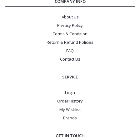
COMPANY INFO
About Us
Privacy Policy
Terms & Condition
Return & Refund Policies
FAQ
Contact Us
SERVICE
Login
Order History
My Wishlist
Brands
GET IN TOUCH