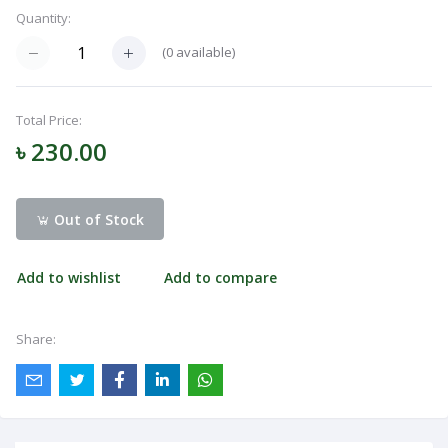
Quantity:
Navigation
Menu
(
0
available)
Total Price:
Categories
৳ 230.00
Notifications
Out of Stock
Cart
Add to wishlist
Add to compare
(
0
)
Share:
Call