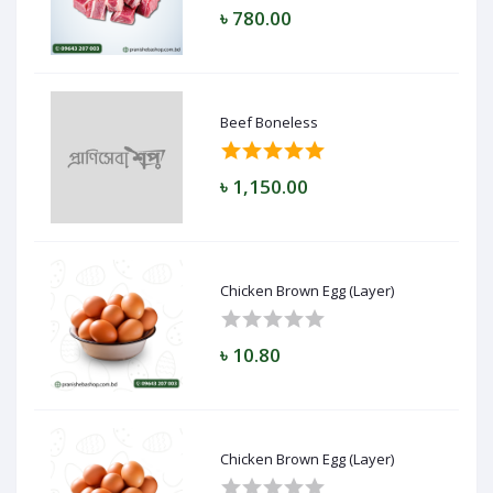
৳ 780.00
Beef Boneless
৳ 1,150.00
Chicken Brown Egg (Layer)
৳ 10.80
Chicken Brown Egg (Layer)