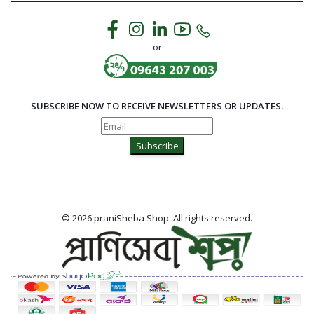
or
SUBSCRIBE NOW TO RECEIVE NEWSLETTERS OR UPDATES.
Subscribe
© 2026 praniSheba Shop. All rights reserved.