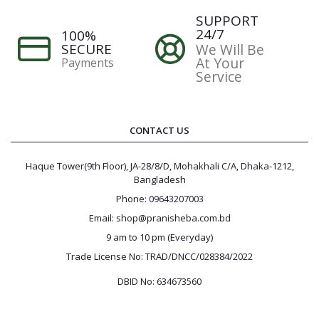
SUPPORT
24/7
100%
SECURE
We Will Be
At Your
Payments
Service
CONTACT US
Haque Tower(9th Floor), JA-28/8/D, Mohakhali C/A, Dhaka-1212,
Bangladesh
Phone: 09643207003
Email: shop@pranisheba.com.bd
9 am to 10 pm (Everyday)
Trade License No: TRAD/DNCC/028384/2022
DBID No: 634673560