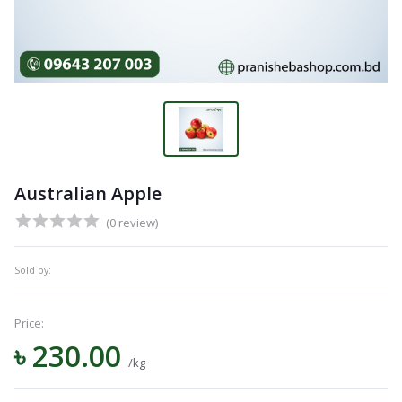
Australian Apple
(0 review)
Sold by:
Price:
৳ 230.00
/kg