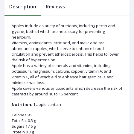
Description
Reviews
Apples include a variety of nutrients, including pectin and
glycine, both of which are necessary for preventing
Log
heartburn.
In
Vitamins, antioxidants, citric acid, and malic acid are
abundant in apples, which serve to enhance blood
circulation and prevent atherosclerosis. This helps to lower
the risk of hypertension.
Apple has a variety of minerals and vitamins, including
potassium, magnesium, calcium, copper, vitamin A, and
vitamin C, all of which aid to enhance hair germ cells and
minimize hair loss.
Apple covers various antioxidants which decrease the risk of
cataracts by around 10 to 15 percent.
Nutrition:
1 apple contain-
Calories 95
Total Fat 0.3 g
Sugars 17.6 g
Protein 0.3 g