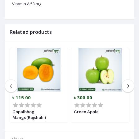
Vitamin A 53 mg
Related products
৳ 115.00
৳ 300.00
৳
Gopalbhog
Green Apple
A
Mango(Rajshahi)