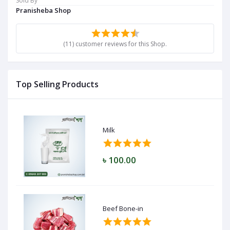
Sold By
Pranisheba Shop
(11) customer reviews for this Shop.
Top Selling Products
Milk
৳ 100.00
Beef Bone-in