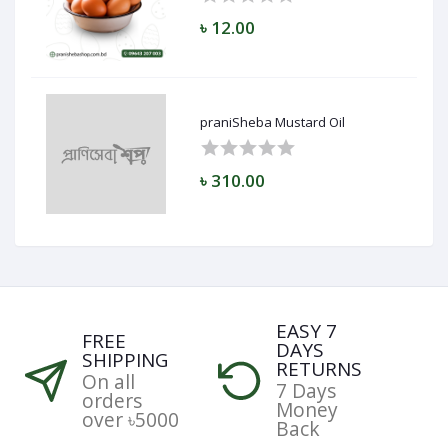
৳ 12.00
praniSheba Mustard Oil
৳ 310.00
EASY 7
FREE
DAYS
SHIPPING
RETURNS
On all
7 Days
orders
Money
over ৳5000
Back