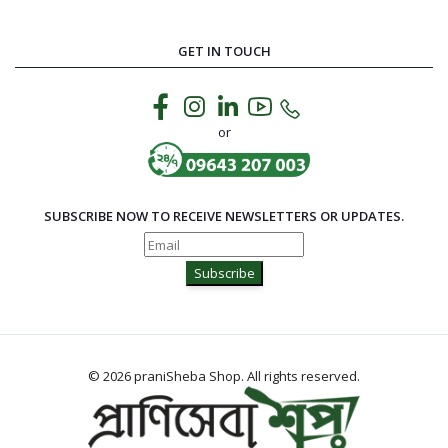
GET IN TOUCH
or
SUBSCRIBE NOW TO RECEIVE NEWSLETTERS OR UPDATES.
Subscribe
© 2026 praniSheba Shop. All rights reserved.