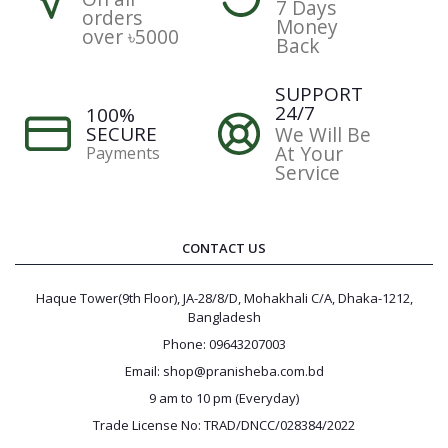
7 Days
orders
Money
over ৳5000
Back
SUPPORT
24/7
100%
SECURE
We Will Be
At Your
Payments
Service
CONTACT US
Haque Tower(9th Floor), JA-28/8/D, Mohakhali C/A, Dhaka-1212,
Bangladesh
Phone: 09643207003
Email: shop@pranisheba.com.bd
9 am to 10 pm (Everyday)
Trade License No: TRAD/DNCC/028384/2022