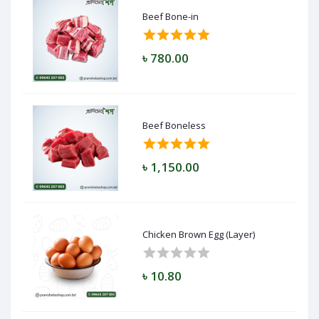
Beef Bone-in
৳ 780.00
Beef Boneless
৳ 1,150.00
Chicken Brown Egg (Layer)
৳ 10.80