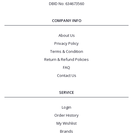
DBID No: 634673560
COMPANY INFO
About Us
Privacy Policy
Terms & Condition
Return & Refund Policies
FAQ
Contact Us
SERVICE
Login
Order History
My Wishlist
Brands