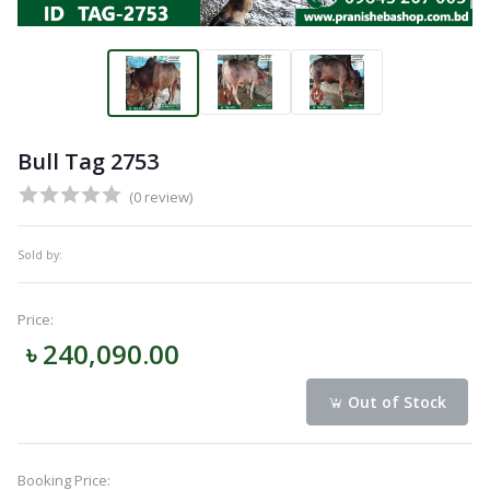
Bull Tag 2753
(0 review)
Sold by:
Price:
৳ 240,090.00
Out of Stock
Booking Price: