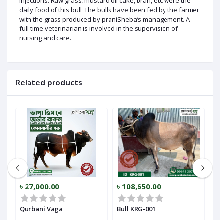
injections. Raw grass, mustard oil cake, bran, etc were the
daily food of this bull. The bulls have been fed by the farmer
with the grass produced by praniSheba’s management. A
full-time veterinarian is involved in the supervision of
nursing and care.
Related products
৳ 27,000.00
৳ 108,650.00
৳
Qurbani Vaga
Bull KRG-001
B