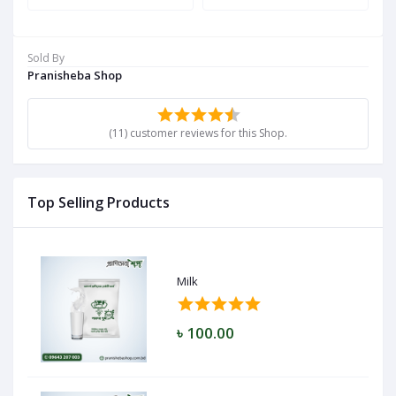
Sold By
Pranisheba Shop
(11) customer reviews for this Shop.
Top Selling Products
Milk
৳ 100.00