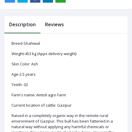
Description
Reviews
Log
In
Breed-Shahiwal
Weight-453 kg (Appx delivery weight)
Skin Color: Ash
Age-2.5 years
Teeth- 02
Farm's name: Amtoli agro Farm
Current location of cattle: Gazipur
Raised in a completely organic way in the remote rural
environment of Gazipur. This bull has been fattened in a
natural way without applying any harmful chemicals or