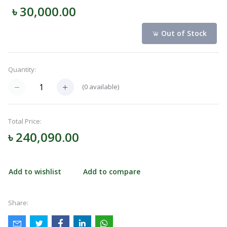
৳ 30,000.00
Navigation
Menu
Out of Stock
Quantity:
Categories
(
0
available)
Notifications
Total Price:
৳ 240,090.00
Cart
(
0
)
Add to wishlist
Add to compare
Call
Share: