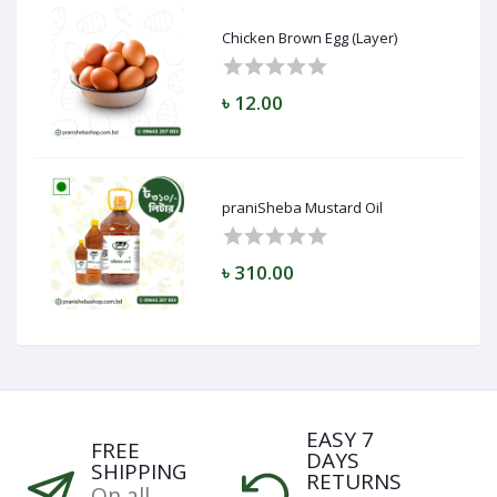
Chicken Brown Egg (Layer)
৳ 12.00
praniSheba Mustard Oil
৳ 310.00
EASY 7
FREE
DAYS
SHIPPING
RETURNS
On all