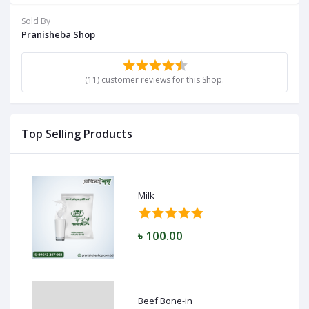
Sold By
Pranisheba Shop
(11) customer reviews for this Shop.
Top Selling Products
Milk
৳ 100.00
Beef Bone-in