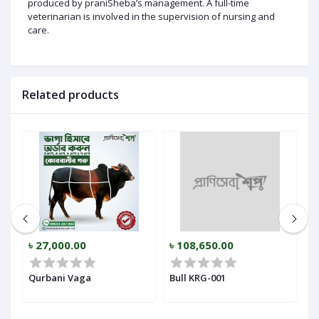
produced by praniSheba’s management. A full-time
veterinarian is involved in the supervision of nursing and
care.
Related products
৳ 27,000.00
৳ 108,650.00
৳
Qurbani Vaga
Bull KRG-001
B