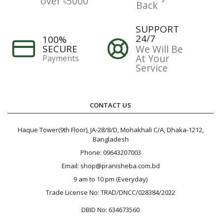
over ৳5000
Back
SUPPORT
24/7
100%
SECURE
We Will Be
At Your
Payments
Service
CONTACT US
Haque Tower(9th Floor), JA-28/8/D, Mohakhali C/A, Dhaka-1212,
Bangladesh
Phone: 09643207003
Email: shop@pranisheba.com.bd
9 am to 10 pm (Everyday)
Trade License No: TRAD/DNCC/028384/2022
DBID No: 634673560