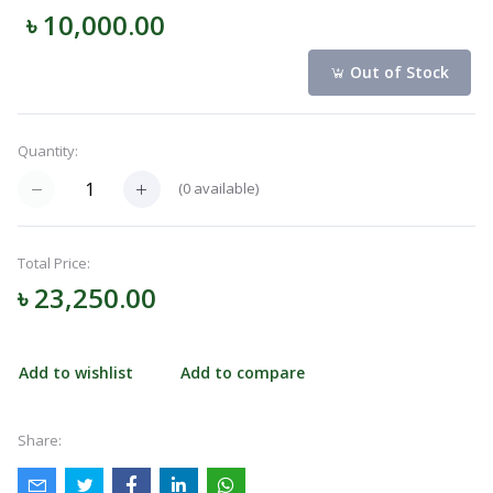
৳ 10,000.00
Navigation
Menu
Out of Stock
Quantity:
Categories
(
0
available)
Notifications
Total Price:
৳ 23,250.00
Cart
(
0
)
Add to wishlist
Add to compare
Call
Share: