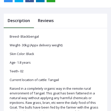
Description
Reviews
Log
In
Breed- Blackbengal
Weight- 30kg (Appx delivery weight)
Skin Color: Black
Age- 1.8 years
Teeth- 02
Current location of cattle: Tangail
Raised in a completely organic way in the remote rural
environment of Tangail. This goat has been fattened in a
natural way without applying any harmful chemicals or
injections. Raw grass, bran, etc were the daily food of this
Goat. The bulls have been fed by the farmer with the grass