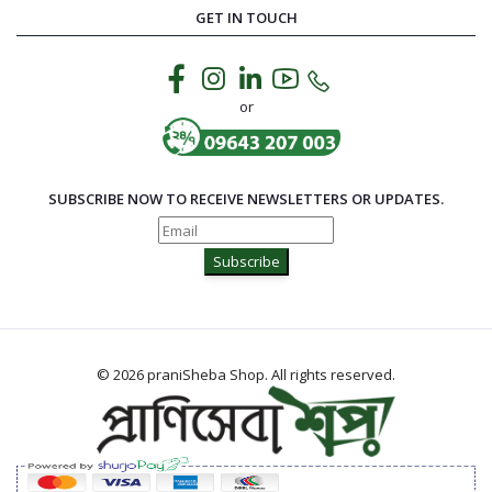
GET IN TOUCH
or
SUBSCRIBE NOW TO RECEIVE NEWSLETTERS OR UPDATES.
Subscribe
© 2026 praniSheba Shop. All rights reserved.