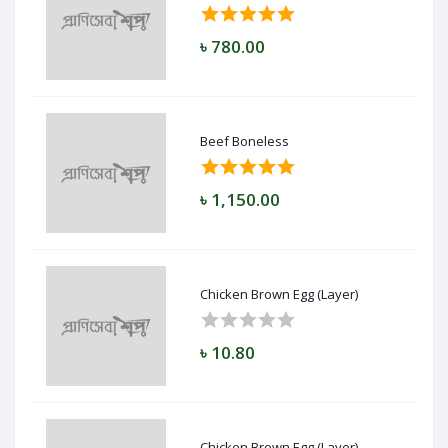
৳ 780.00
Beef Boneless
৳ 1,150.00
Chicken Brown Egg (Layer)
৳ 10.80
Chicken Brown Egg (Layer)