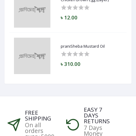
৳ 12.00
praniSheba Mustard Oil
৳ 310.00
EASY 7
FREE
DAYS
SHIPPING
RETURNS
On all
7 Days
orders
Money