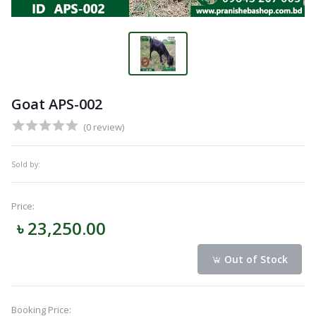
Goat APS-002
(0 review)
Sold by:
Price:
৳ 23,250.00
Out of Stock
Booking Price: