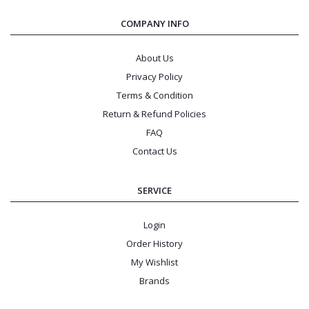
COMPANY INFO
About Us
Privacy Policy
Terms & Condition
Return & Refund Policies
FAQ
Contact Us
SERVICE
Login
Order History
My Wishlist
Brands