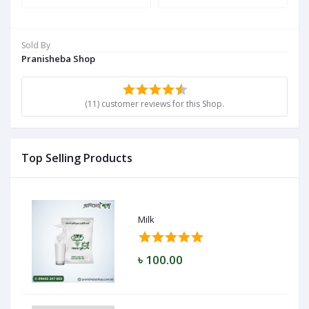
Sold By
Pranisheba Shop
(11) customer reviews for this Shop.
Top Selling Products
Milk
৳ 100.00