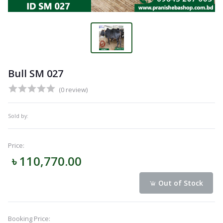
Bull SM 027
(0 review)
Sold by:
Price:
৳ 110,770.00
Out of Stock
Booking Price: