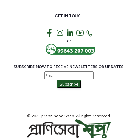
GET IN TOUCH
or
SUBSCRIBE NOW TO RECEIVE NEWSLETTERS OR UPDATES.
Subscribe
© 2026 praniSheba Shop. All rights reserved.