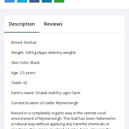
Description
Reviews
Log
In
Breed- Deshal
Weight- 209 kg (Appx delivery weight)
Skin Color: Black
Age- 2.5 years
Teeth- 02
Farm's name: Shakib mahfuz agro Farm
Current location of cattle: Mymensingh
Raised in a completely organic way in the remote rural
environment of Mymensingh. This bull has been fattened in
a natural way without applying any harmful chemicals or