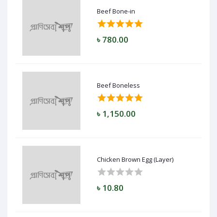
Beef Bone-in
৳ 780.00
Beef Boneless
৳ 1,150.00
Chicken Brown Egg (Layer)
৳ 10.80