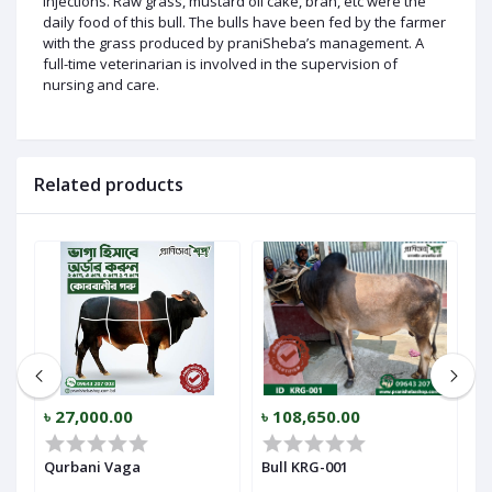
injections. Raw grass, mustard oil cake, bran, etc were the
daily food of this bull. The bulls have been fed by the farmer
with the grass produced by praniSheba’s management. A
full-time veterinarian is involved in the supervision of
nursing and care.
Related products
৳ 27,000.00
৳ 108,650.00
৳
Qurbani Vaga
Bull KRG-001
B