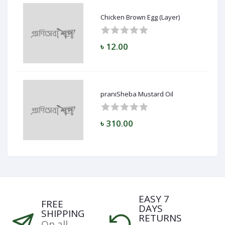
Chicken Brown Egg (Layer)
৳ 12.00
praniSheba Mustard Oil
৳ 310.00
EASY 7
FREE
DAYS
SHIPPING
RETURNS
On all