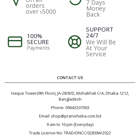
7 Days
orders
Money
over ৳5000
Back
SUPPORT
24/7
100%
SECURE
We Will Be
At Your
Payments
Service
CONTACT US
Haque Tower(9th Floor), JA-28/8/D, Mohakhali C/A, Dhaka-1212,
Bangladesh
Phone: 09643207003
Email: shop@pranisheba.com.bd
9 am to 10 pm (Everyday)
Trade License No: TRAD/DNCC/028384/2022