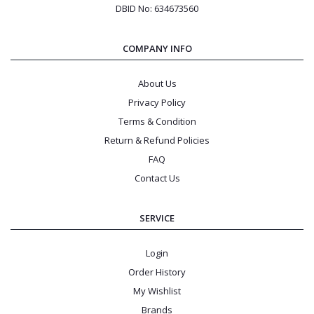
DBID No: 634673560
COMPANY INFO
About Us
Privacy Policy
Terms & Condition
Return & Refund Policies
FAQ
Contact Us
SERVICE
Login
Order History
My Wishlist
Brands