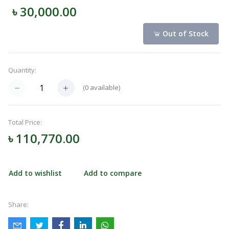
৳ 30,000.00
Navigation
Menu
Out of Stock
Quantity:
Categories
(
0
available)
Notifications
Total Price:
৳ 110,770.00
Cart
(
0
)
Add to wishlist
Add to compare
Call
Share: