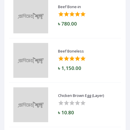
Beef Bone-in
৳ 780.00
Beef Boneless
৳ 1,150.00
Chicken Brown Egg (Layer)
৳ 10.80