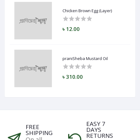
Chicken Brown Egg (Layer)
৳ 12.00
praniSheba Mustard Oil
৳ 310.00
EASY 7
FREE
DAYS
SHIPPING
RETURNS
On all