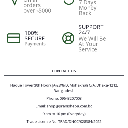
7 Days
orders
Money
over ৳5000
Back
SUPPORT
24/7
100%
SECURE
We Will Be
At Your
Payments
Service
CONTACT US
Haque Tower(9th Floor), JA-28/8/D, Mohakhali C/A, Dhaka-1212,
Bangladesh
Phone: 09643207003
Email: shop@pranisheba.com.bd
9 am to 10 pm (Everyday)
Trade License No: TRAD/DNCC/028384/2022