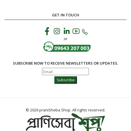
GET IN TOUCH
or
SUBSCRIBE NOW TO RECEIVE NEWSLETTERS OR UPDATES.
Subscribe
© 2026 praniSheba Shop. All rights reserved.