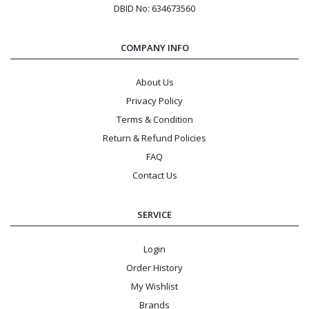
DBID No: 634673560
COMPANY INFO
About Us
Privacy Policy
Terms & Condition
Return & Refund Policies
FAQ
Contact Us
SERVICE
Login
Order History
My Wishlist
Brands