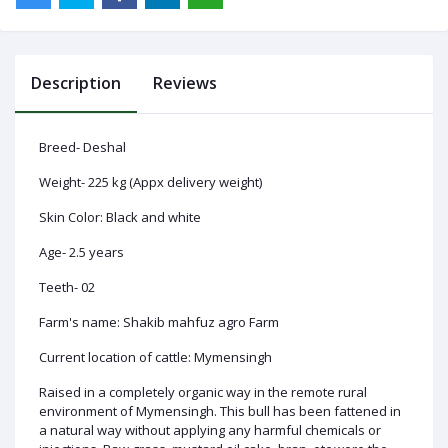
Description
Reviews
Log
In
Breed- Deshal
Weight- 225 kg (Appx delivery weight)
Skin Color: Black and white
Age- 2.5 years
Teeth- 02
Farm's name: Shakib mahfuz agro Farm
Current location of cattle: Mymensingh
Raised in a completely organic way in the remote rural
environment of Mymensingh. This bull has been fattened in
a natural way without applying any harmful chemicals or