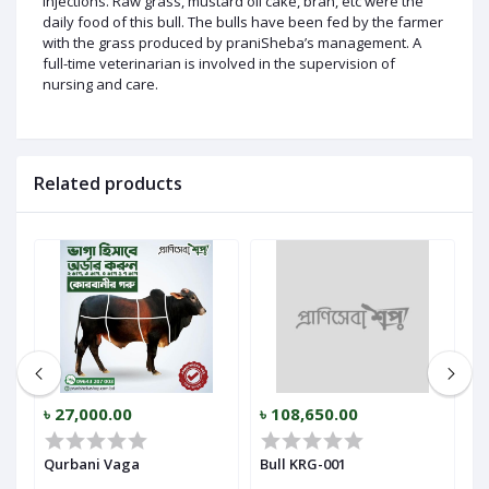
injections. Raw grass, mustard oil cake, bran, etc were the
daily food of this bull. The bulls have been fed by the farmer
with the grass produced by praniSheba’s management. A
full-time veterinarian is involved in the supervision of
nursing and care.
Related products
৳ 27,000.00
৳ 108,650.00
৳
Qurbani Vaga
Bull KRG-001
B