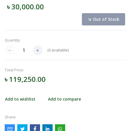
৳ 30,000.00
Navigation
Menu
Out of Stock
Quantity:
Categories
(
0
available)
Notifications
Total Price:
৳ 119,250.00
Cart
(
0
)
Add to wishlist
Add to compare
Call
Share: