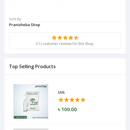
Sold By
Pranisheba Shop
(11) customer reviews for this Shop.
Top Selling Products
Milk
৳ 100.00