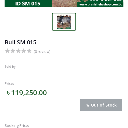
Bull SM 015
(0 review)
Sold by:
Price:
৳ 119,250.00
Out of Stock
Booking Price: