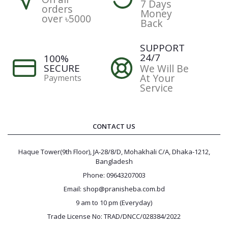
7 Days
orders
Money
over ৳5000
Back
SUPPORT
24/7
100%
SECURE
We Will Be
At Your
Payments
Service
CONTACT US
Haque Tower(9th Floor), JA-28/8/D, Mohakhali C/A, Dhaka-1212,
Bangladesh
Phone: 09643207003
Email: shop@pranisheba.com.bd
9 am to 10 pm (Everyday)
Trade License No: TRAD/DNCC/028384/2022