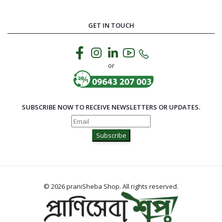
GET IN TOUCH
or
SUBSCRIBE NOW TO RECEIVE NEWSLETTERS OR UPDATES.
Subscribe
© 2026 praniSheba Shop. All rights reserved.