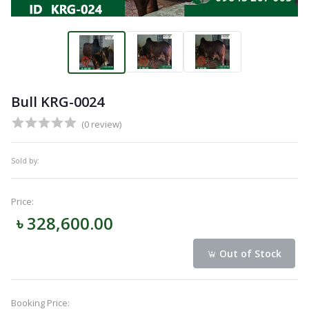
Bull KRG-0024
(0 review)
Sold by:
Price:
৳ 328,600.00
Out of Stock
Booking Price: