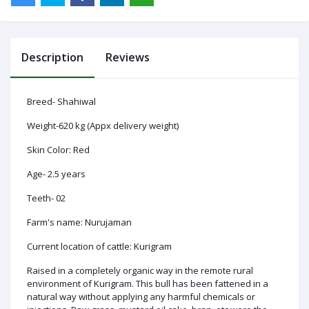
Description
Reviews
Log
In
Breed- Shahiwal
Weight-620 kg (Appx delivery weight)
Skin Color: Red
Age- 2.5 years
Teeth- 02
Farm's name: Nurujaman
Current location of cattle: Kurigram
Raised in a completely organic way in the remote rural
environment of Kurigram. This bull has been fattened in a
natural way without applying any harmful chemicals or