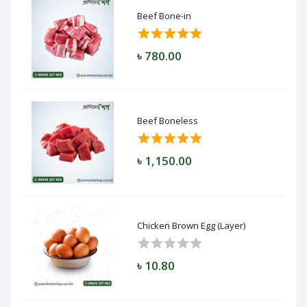
Beef Bone-in
৳ 780.00
Beef Boneless
৳ 1,150.00
Chicken Brown Egg (Layer)
৳ 10.80