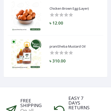
Chicken Brown Egg (Layer)
৳ 12.00
praniSheba Mustard Oil
৳ 310.00
EASY 7
FREE
DAYS
SHIPPING
RETURNS
On all