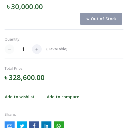
৳ 30,000.00
Navigation
Menu
Out of Stock
Quantity:
Categories
(
0
available)
Notifications
Total Price:
৳ 328,600.00
Cart
(
0
)
Add to wishlist
Add to compare
Call
Share: