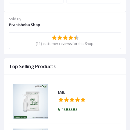
Sold By
Pranisheba Shop
(11) customer reviews for this Shop.
Top Selling Products
Milk
৳ 100.00