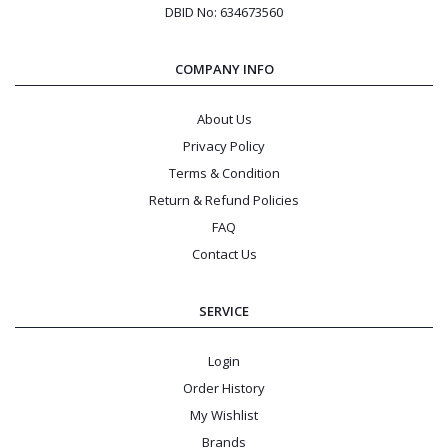
DBID No: 634673560
COMPANY INFO
About Us
Privacy Policy
Terms & Condition
Return & Refund Policies
FAQ
Contact Us
SERVICE
Login
Order History
My Wishlist
Brands