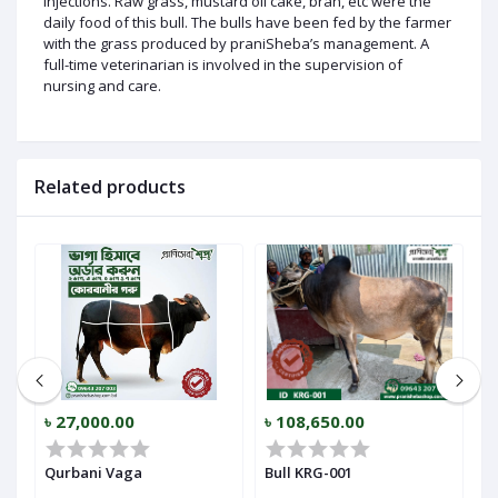
injections. Raw grass, mustard oil cake, bran, etc were the
daily food of this bull. The bulls have been fed by the farmer
with the grass produced by praniSheba’s management. A
full-time veterinarian is involved in the supervision of
nursing and care.
Related products
৳ 27,000.00
৳ 108,650.00
৳
Qurbani Vaga
Bull KRG-001
B