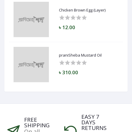
Chicken Brown Egg (Layer)
৳ 12.00
praniSheba Mustard Oil
৳ 310.00
EASY 7
FREE
DAYS
SHIPPING
RETURNS
On all