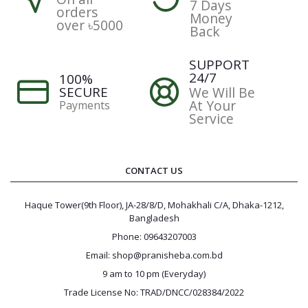
7 Days
orders
Money
over ৳5000
Back
SUPPORT
24/7
100%
SECURE
We Will Be
At Your
Payments
Service
CONTACT US
Haque Tower(9th Floor), JA-28/8/D, Mohakhali C/A, Dhaka-1212,
Bangladesh
Phone: 09643207003
Email: shop@pranisheba.com.bd
9 am to 10 pm (Everyday)
Trade License No: TRAD/DNCC/028384/2022