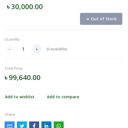
৳ 30,000.00
Navigation
Menu
Out of Stock
Quantity:
Categories
(
0
available)
Notifications
Total Price:
৳ 99,640.00
Cart
(
0
)
Add to wishlist
Add to compare
Call
Share: