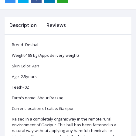
Description
Reviews
Log
In
Breed- Deshal
Weight-188 kg (Appx delivery weight)
Skin Color: Ash
Age- 2.5years
Teeth- 02
Farm's name: Abdur Razzaq
Current location of cattle: Gazipur
Raised in a completely organic way in the remote rural
environment of Gazipur. This bull has been fattened in a
natural way without applying any harmful chemicals or