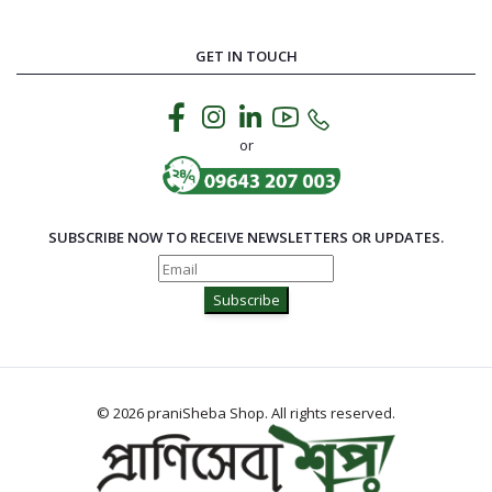
GET IN TOUCH
or
SUBSCRIBE NOW TO RECEIVE NEWSLETTERS OR UPDATES.
Subscribe
© 2026 praniSheba Shop. All rights reserved.