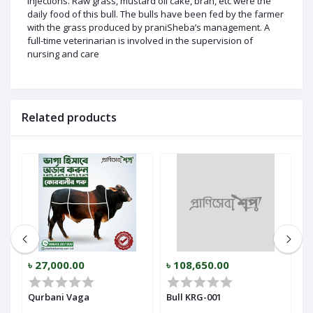
injections. Raw grass, mustard oil cake, bran, etc were the
daily food of this bull. The bulls have been fed by the farmer
with the grass produced by praniSheba’s management. A
full-time veterinarian is involved in the supervision of
nursing and care
Related products
৳ 27,000.00
৳ 108,650.00
৳
Qurbani Vaga
Bull KRG-001
B