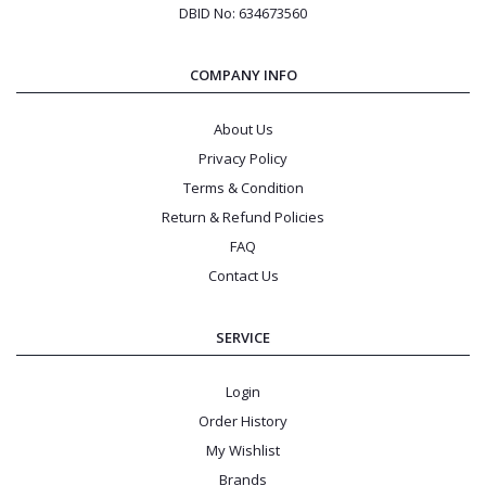
DBID No: 634673560
COMPANY INFO
About Us
Privacy Policy
Terms & Condition
Return & Refund Policies
FAQ
Contact Us
SERVICE
Login
Order History
My Wishlist
Brands