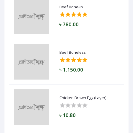
Beef Bone-in
৳ 780.00
Beef Boneless
৳ 1,150.00
Chicken Brown Egg (Layer)
৳ 10.80