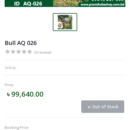
Bull AQ 026
(0 review)
Sold by:
Price:
৳ 99,640.00
Out of Stock
Booking Price: