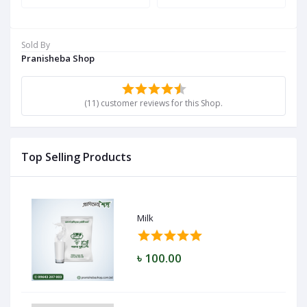
Sold By
Pranisheba Shop
(11) customer reviews for this Shop.
Top Selling Products
Milk
৳ 100.00