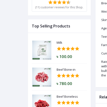
Bre
(11) customer reviews for this Shop.
Weig
Ski
Log
In
Top Selling Products
Age
Tee
Milk
Far
Curr
৳ 100.00
Rais
with
Beef Bone-in
bul
the
৳ 780.00
Beef Boneless
Rel