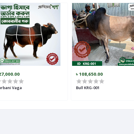
27,000.00
৳ 108,650.00
rbani Vaga
Bull KRG-001