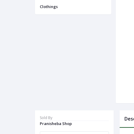
Navigation
Clothings
Menu
Categories
Notifications
Cart
(
0
)
Call
Sold By
Des
Pranisheba Shop