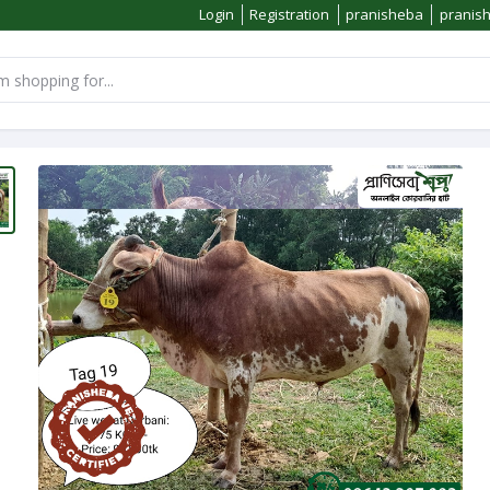
Login
Registration
pranisheba
pranis