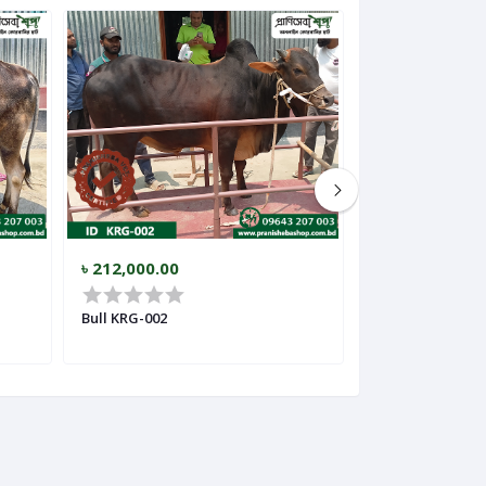
৳ 212,000.00
৳ 159,000.00
Bull KRG-002
Bull KRG-003