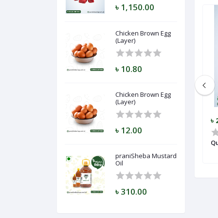
৳ 1,150.00
Chicken Brown Egg
(Layer)
৳ 10.80
Chicken Brown Egg
(Layer)
৳ 23,250.00
৳ 
৳ 12.00
Goat APS-002
Qu
praniSheba Mustard
Oil
৳ 310.00