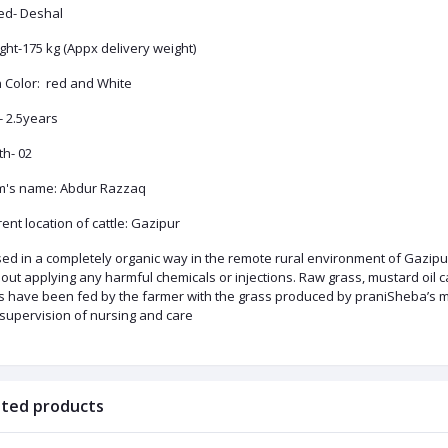
ed- Deshal
ht-175 kg (Appx delivery weight)
n Color: red and White
- 2.5years
th- 02
m's name: Abdur Razzaq
ent location of cattle: Gazipur
ed in a completely organic way in the remote rural environment of Gazipur
out applying any harmful chemicals or injections. Raw grass, mustard oil cak
ls have been fed by the farmer with the grass produced by praniSheba’s ma
 supervision of nursing and care
ated products