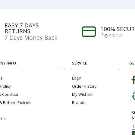
EASY 7 DAYS
100% SECUR
RETURNS
Payments
7 Days Money Back
NY INFO
SERVICE
GE
Us
Login
 Policy
Order History
 Condition
My Wishlist
& Refund Policies
Brands
S
U
 Us