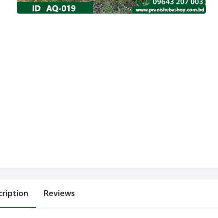
cription
Reviews