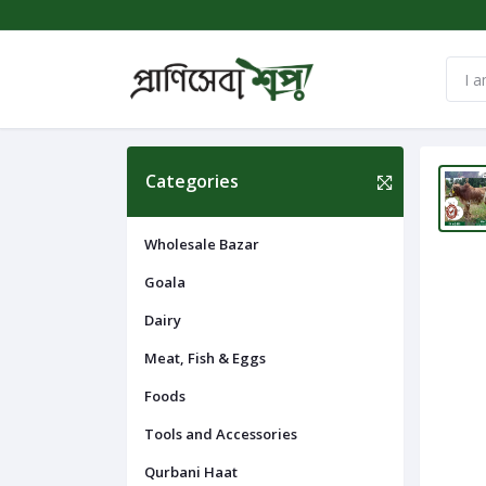
Categories
Wholesale Bazar
Goala
Dairy
Meat, Fish & Eggs
Foods
Tools and Accessories
Qurbani Haat