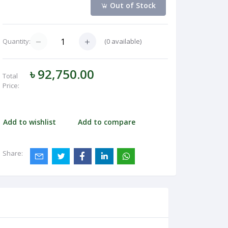
Out of Stock
(
0
available)
Quantity:
৳ 92,750.00
Total
Price:
Add to wishlist
Add to compare
Share: