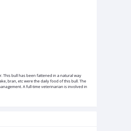
. This bull has been fattened in a natural way
e, bran, etc were the daily food of this bull. The
nagement. A full-time veterinarian is involved in