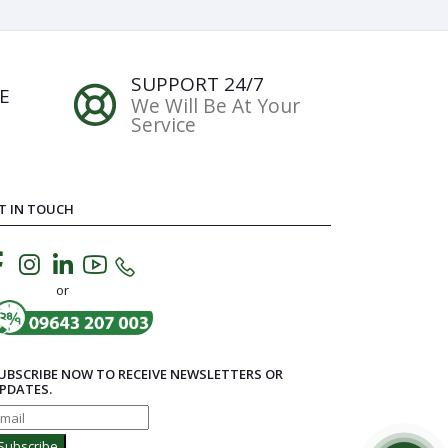
SUPPORT 24/7
E
We Will Be At Your
Service
T IN TOUCH
or
UBSCRIBE NOW TO RECEIVE NEWSLETTERS OR
PDATES.
Subscribe