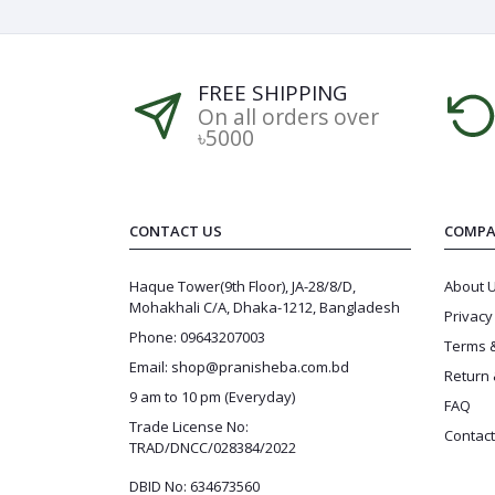
FREE SHIPPING
On all orders over
৳5000
CONTACT US
COMPA
Haque Tower(9th Floor), JA-28/8/D,
About 
Mohakhali C/A, Dhaka-1212, Bangladesh
Privacy
Phone: 09643207003
Terms &
Email: shop@pranisheba.com.bd
Return 
9 am to 10 pm (Everyday)
FAQ
Trade License No:
Contact
TRAD/DNCC/028384/2022
DBID No: 634673560