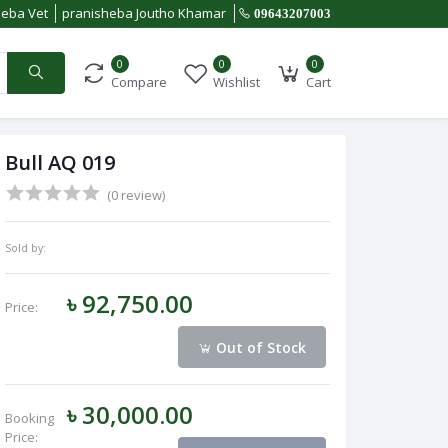
heba Vet
pranisheba Joutho Khamar
09643207003
0
0
0
Compare
Wishlist
Cart
Bull AQ 019
(0 review)
Sold by:
৳ 92,750.00
Price:
Out of Stock
৳ 30,000.00
Booking
Price: