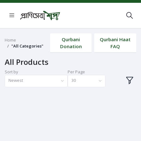
Qurbani
Qurbani Haat
Home
"All Categories"
Donation
FAQ
All Products
Sort by
Per Page
Newest
30