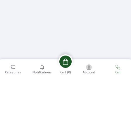
Categories
Notifications
Account
Call
Cart (
0
)
EASY 7
FREE
DAYS
SHIPPING
RETURNS
On all
7 Days
orders
Money
over ৳5000
Back