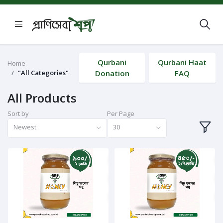
Qurbani
Qurbani Haat
Home
"All Categories"
Donation
FAQ
All Products
Sort by
Per Page
Newest
30