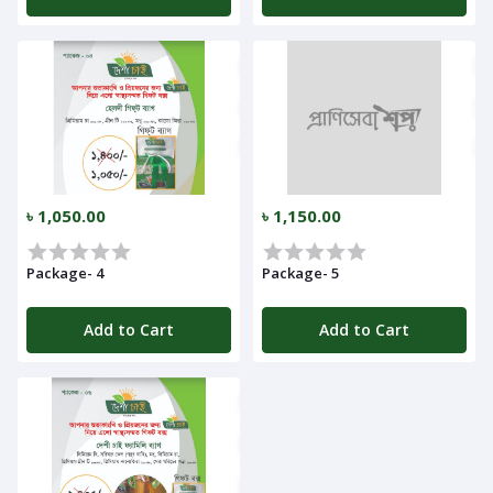
৳ 1,050.00
৳ 1,150.00
Package- 4
Package- 5
Add to Cart
Add to Cart