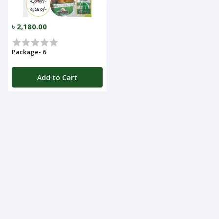
৳ 2,180.00
Package- 6
Add to Cart