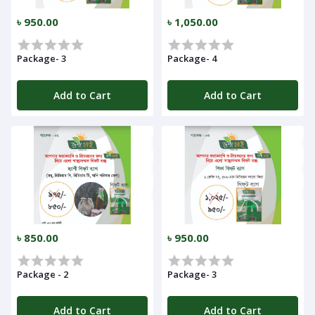
৳ 950.00
৳ 1,050.00
Package- 3
Package- 4
Add to Cart
Add to Cart
৳ 850.00
৳ 950.00
Package - 2
Package- 3
Add to Cart
Add to Cart