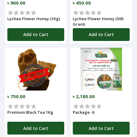
৳ 900.00
৳ 450.00
Lychee Flower Honey (1Kg)
Lychee Flower Honey (500
Gram)
Add to Cart
Add to Cart
Navigation
৳ 750.00
৳ 2,180.00
Menu
Premium Black Tea 1Kg
Package- 6
Add to Cart
Add to Cart
Categories