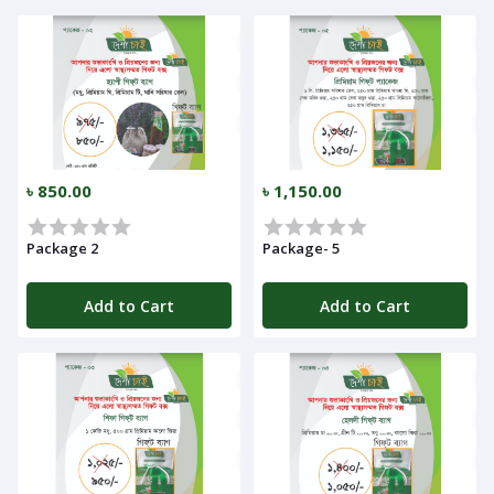
Notifications
Cart
(
0
)
৳ 850.00
৳ 1,150.00
Call
Package 2
Package- 5
Add to Cart
Add to Cart
Log
In