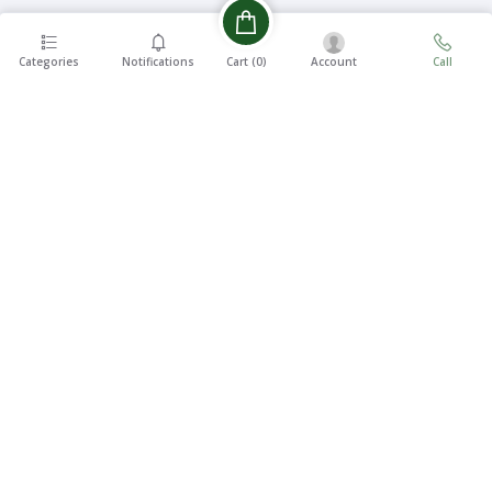
Categories
Notifications
Account
Call
Cart (
0
)
EASY 7
FREE
DAYS
SHIPPING
RETURNS
On all
7 Days
orders
Money
over ৳5000
Back
SUPPORT
24/7
100%
SECURE
We Will Be
At Your
Payments
Service
CONTACT US